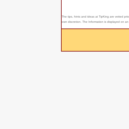
The tips, hints and ideas at TipKing are
vetted prio
own discretion. The Information is displayed on an 