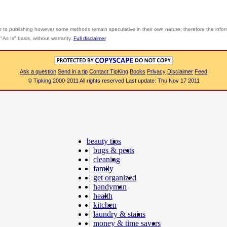
r to publishing however some methods remain speculative in their own nature; therefore the info
"As Is" basis, without warranty.
Full disclaimer
Ask a question
Send in a tip
Contact TipKing
Books
Privacy
Disclaimer
Feed
© Tipking 2000-2011 All rights reserved Last update: Thu Nov 17 2011
beauty tips
|
bugs & pests
|
cleaning
|
family
|
get organized
|
handyman
|
health
|
kitchen
|
laundry & stains
|
money & time savers