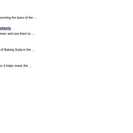
vering the base of the ...
 sheets
ener and use them to ...
of Baking Soda in the ...
s it helps mask the ...