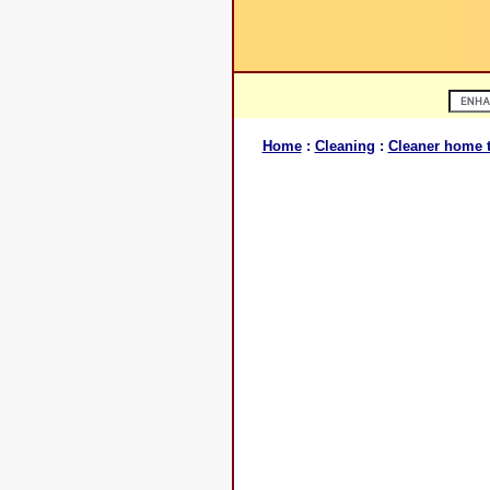
Home
:
Cleaning
:
Cleaner home t