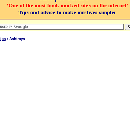
ips
: Ashtrays