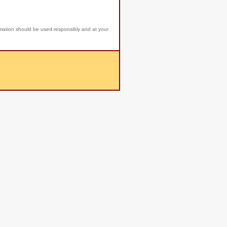
rmation should be used responsibly and at your