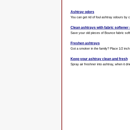
Ashtray odors
You can get rid of foul ashtray odours by co
Clean ashtrays with fabric softener
Save your old pieces of Bounce fabric soft
Freshen ashtrays
Got a smoker in the family? Place 1/2 inch 
Keep your ashtray clean and fresh
Spray air freshner into ashtray, when it drie