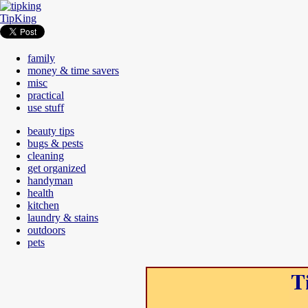
TipKing
family
money & time savers
misc
practical
use stuff
beauty tips
bugs & pests
cleaning
get organized
handyman
health
kitchen
laundry & stains
outdoors
pets