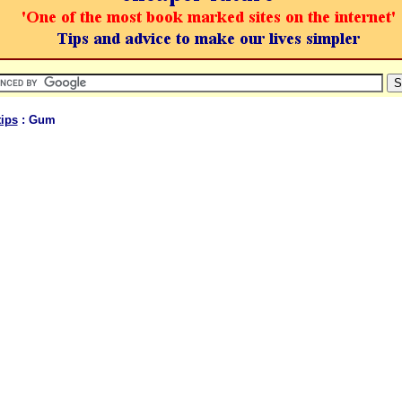
ips
: Gum