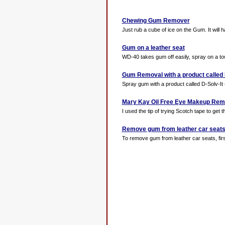
Chewing Gum Remover
Just rub a cube of ice on the Gum. It will ha
Gum on a leather seat
WD-40 takes gum off easily, spray on a to
Gum Removal with a product called 
Spray gum with a product called D-Solv-It (a
Mary Kay Oil Free Eye Makeup Rem
I used the tip of trying Scotch tape to get 
Remove gum from leather car seat
To remove gum from leather car seats, fir