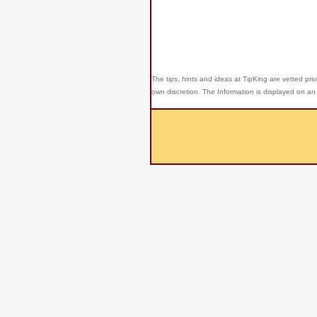
The tips, hints and ideas at TipKing are
vetted prio
own discretion. The Information is displayed on an 