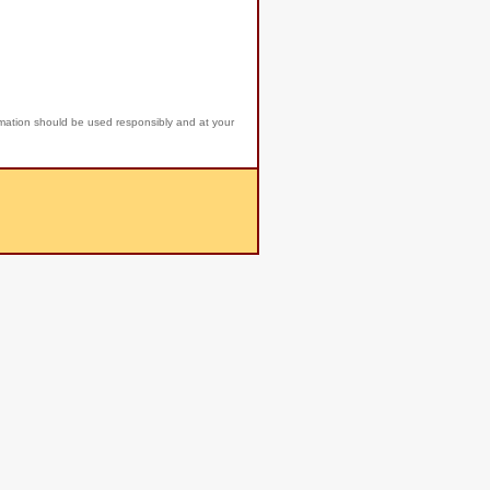
rmation should be used responsibly and at your