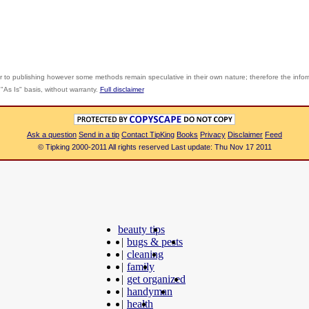
r to publishing however some methods remain speculative in their own nature; therefore the info
"As Is" basis, without warranty.
Full disclaimer
Ask a question
Send in a tip
Contact TipKing
Books
Privacy
Disclaimer
Feed
© Tipking 2000-2011 All rights reserved Last update: Thu Nov 17 2011
beauty tips
|
bugs & pests
|
cleaning
|
family
|
get organized
|
handyman
|
health