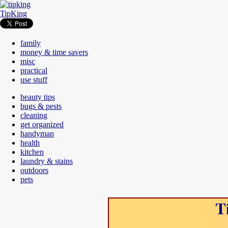
TipKing
family
money & time savers
misc
practical
use stuff
beauty tips
bugs & pests
cleaning
get organized
handyman
health
kitchen
laundry & stains
outdoors
pets