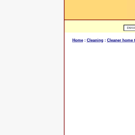
Home
:
Cleaning
:
Cleaner home t