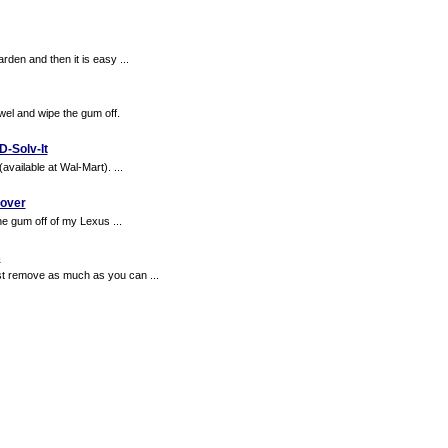
rden and then it is easy ...
wel and wipe the gum off.
D-Solv-It
vailable at Wal-Mart). ...
over
the gum off of my Lexus ...
s
st remove as much as you can ...