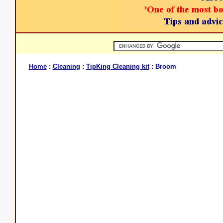
Home
:
Cleaning
:
TipKing Cleaning kit
: Broom