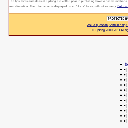
The tips, hints and ideas at TipKing are
vetted prior to publishing however some methods r
own discretion. The Information is displayed on an "As Is" basis, without warranty.
Full dis
Ask a question
Send in a tip
C
© Tipking 2000-2011 All r
b
|
|
|
|
|
|
|
|
|
|
|