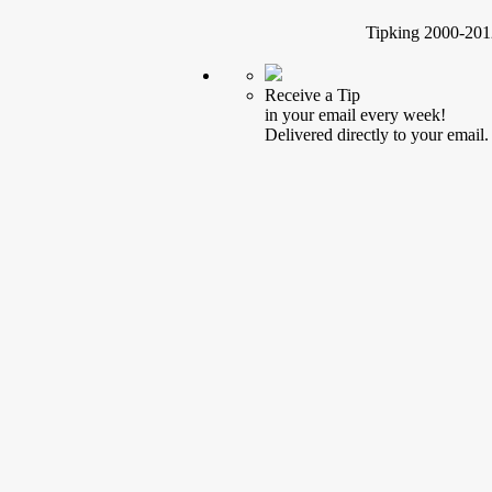
Tipking 2000-2012
Receive a Tip
in your email every week!
Delivered directly to your email.