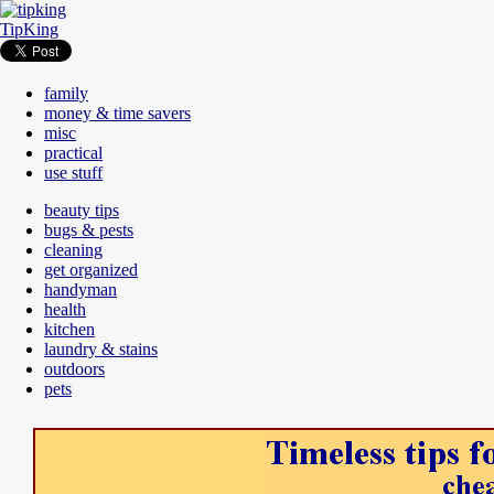
TipKing
family
money & time savers
misc
practical
use stuff
beauty tips
bugs & pests
cleaning
get organized
handyman
health
kitchen
laundry & stains
outdoors
pets