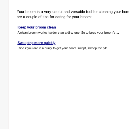
Your broom is a very useful and versatile tool for cleaning your home
are a couple of tips for caring for your broom:
Keep your broom clean
A clean broom works harder than a dirty one. So to keep your broom’s ...
Sweeping more quickly
I find if you are in a hurry to get your floors swept, sweep the pile ...