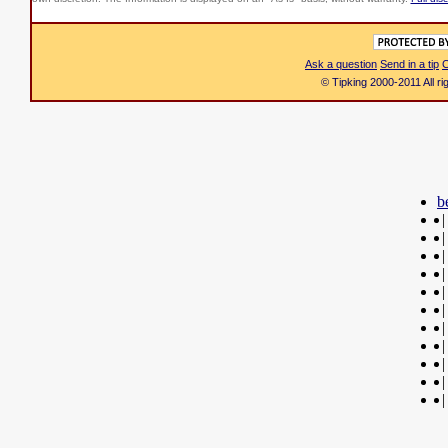
Ask a question
Send in a tip
C
© Tipking 2000-2011 All r
b
|
|
|
|
|
|
|
|
|
|
|