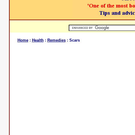
Home
:
Health
:
Remedies
: Scars