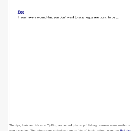
Egg
If you have a wound that you don't want to scar, eggs are going to be ...
The tips, hints and ideas at TipKing are
vetted prior to publishing however some methods r
own discretion. The Information is displayed on an "As Is" basis, without warranty.
Full dis