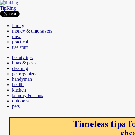
TipKing
family
money & time savers
misc
practical
use stuff
beauty tips
bugs & pests
cleaning
get organized
handyman
health
kitchen
laundry & stains
outdoors
pets