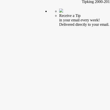
Tipking 2000-2012
Receive a Tip
in your email every week!
Delivered directly to your email.