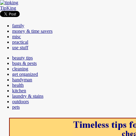
TipKing
family
money & time savers
misc
practical
use stuff
beauty tips
bugs & pests
cleaning
get organized
handyman
health
kitchen
laundry & stains
outdoors
pets