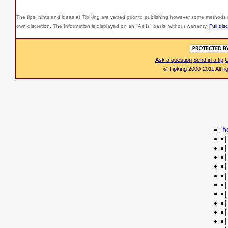
The tips, hints and ideas at TipKing are
vetted prior to publishing however some methods r
own discretion. The Information is displayed on an "As Is" basis, without warranty.
Full dis
Ask a question
Send in a tip
C
© Tipking 2000-2011 All r
b
|
|
|
|
|
|
|
|
|
|