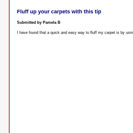
Fluff up your carpets with this tip
Submitted by Pamela B
I have found that a quick and easy way to fluff my carpet is by usi