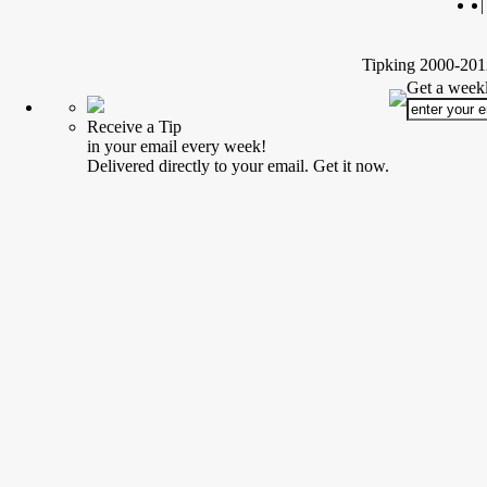
|
Tipking 2000-2012
Get a weekl
Receive a Tip
in your email every week!
Delivered directly to your email. Get it now.