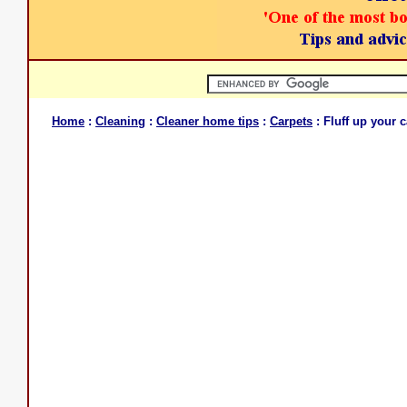
Home
:
Cleaning
:
Cleaner home tips
:
Carpets
: Fluff up your 