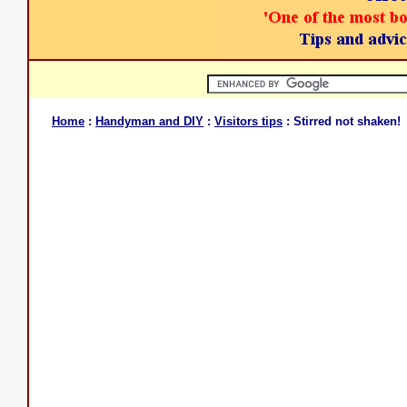
Home
:
Handyman and DIY
:
Visitors tips
: Stirred not shaken!