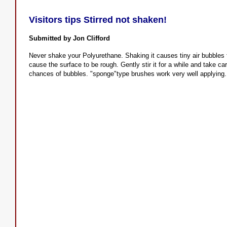
Visitors tips Stirred not shaken!
Submitted by Jon Clifford
Never shake your Polyurethane. Shaking it causes tiny air bubbles 
cause the surface to be rough. Gently stir it for a while and take ca
chances of bubbles. "sponge"type brushes work very well applying.