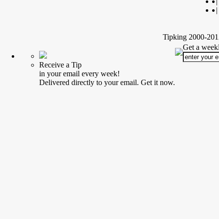
|
|
Tipking 2000-2012
Get a weekl
Receive a Tip
in your email every week!
Delivered directly to your email. Get it now.