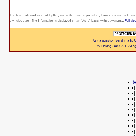
The tips, hints and ideas at TipKing are
vetted prior to publishing however some methods r
own discretion. The Information is displayed on an "As Is" basis, without warranty.
Full dis
Ask a question
Send in a tip
C
© Tipking 2000-2011 All r
b
|
|
|
|
|
|
|
|
|