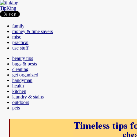
TipKing
family
money & time savers
misc
practical
use stuff
beauty tips
bugs & pests
cleaning
get organized
handyman
health
kitchen
laundry & stains
outdoors
pets