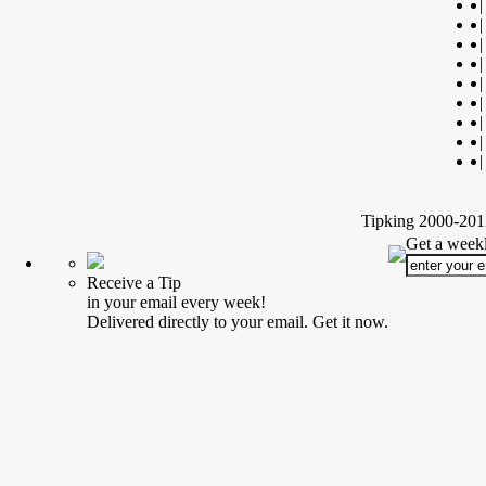
|
|
|
|
|
|
|
|
|
Tipking 2000-2012
Get a weekl
Receive a Tip
in your email every week!
Delivered directly to your email. Get it now.