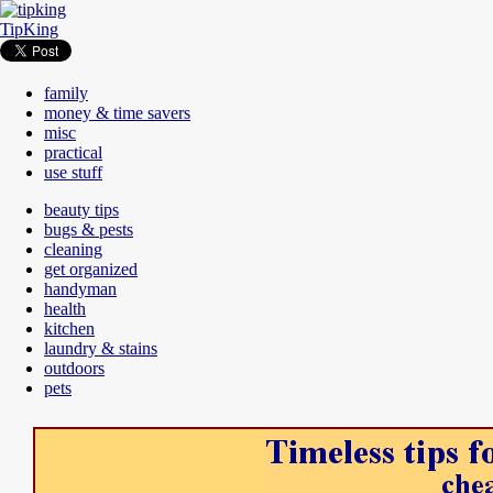
TipKing
family
money & time savers
misc
practical
use stuff
beauty tips
bugs & pests
cleaning
get organized
handyman
health
kitchen
laundry & stains
outdoors
pets