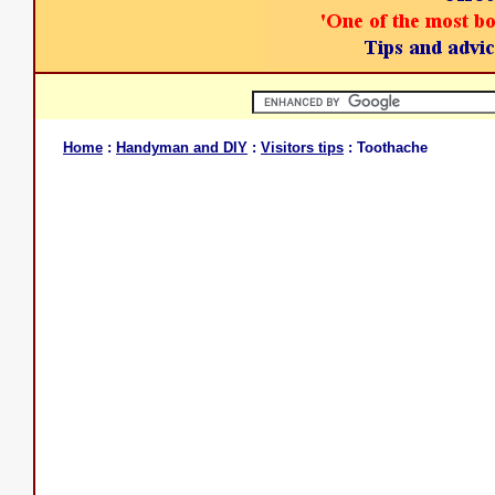
Home
:
Handyman and DIY
:
Visitors tips
: Toothache