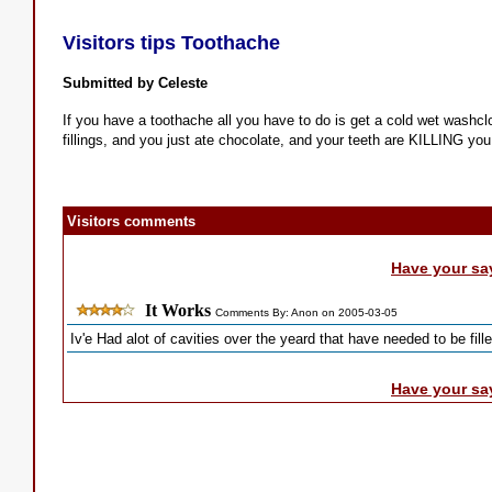
Visitors tips Toothache
Submitted by Celeste
If you have a toothache all you have to do is get a cold wet washclo
fillings, and you just ate chocolate, and your teeth are KILLING you..
Visitors comments
Have your sa
It Works
Comments By: Anon on 2005-03-05
Iv'e Had alot of cavities over the yeard that have needed to be fille
Have your sa