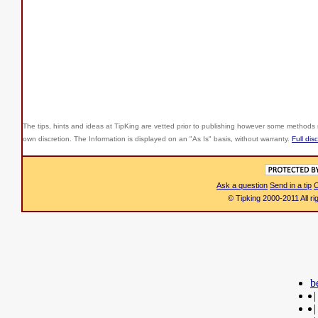
The tips, hints and ideas at TipKing are
vetted prior to publishing however some methods r
own discretion. The Information is displayed on an "As Is" basis, without warranty.
Full dis
Ask a question
Send in a tip
C
© Tipking 2000-2011 All r
b
|
|