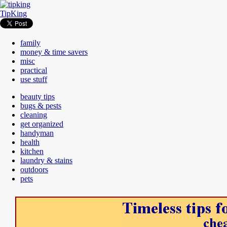
TipKing
family
money & time savers
misc
practical
use stuff
beauty tips
bugs & pests
cleaning
get organized
handyman
health
kitchen
laundry & stains
outdoors
pets