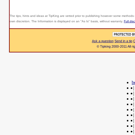
The tips, hints and ideas at TipKing are
vetted prior to publishing however some methods r
own discretion. The Information is displayed on an "As Is" basis, without warranty.
Full dis
Ask a question
Send in a tip
C
© Tipking 2000-2011 All r
b
|
|
|
|
|
|
|
|
|