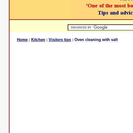
Home
:
Kitchen
:
Visitors tips
: Oven cleaning with salt