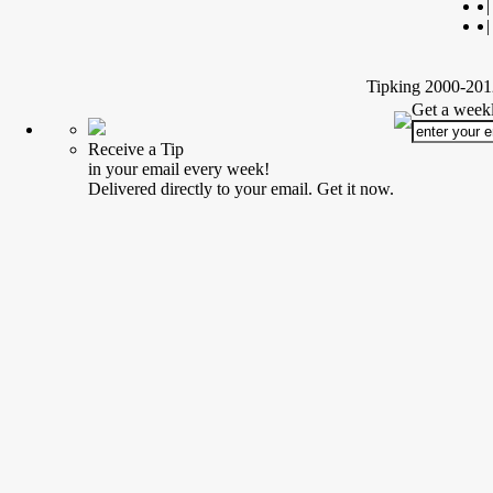
|
|
Tipking 2000-2012
Get a weekl
Receive a Tip
in your email every week!
Delivered directly to your email. Get it now.