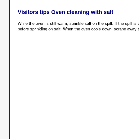
Visitors tips Oven cleaning with salt
While the oven is still warm, sprinkle salt on the spill. If the spill is 
before sprinkling on salt. When the oven cools down, scrape away t