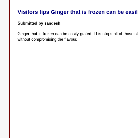
Visitors tips Ginger that is frozen can be easi
Submitted by sandesh
Ginger that is frozen can be easily grated. This stops all of those 
without compromising the flavour.