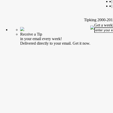
|
|
Tipking 2000-2012
Get a weekl
Receive a Tip
in your email every week!
Delivered directly to your email. Get it now.