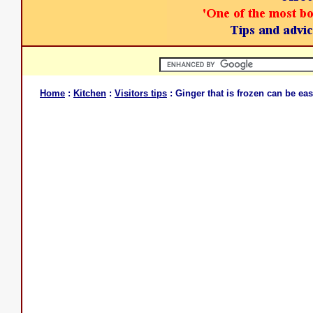
Home
:
Kitchen
:
Visitors tips
: Ginger that is frozen can be eas