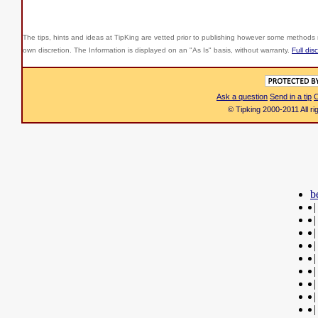
The tips, hints and ideas at TipKing are
vetted prior to publishing however some methods r
own discretion. The Information is displayed on an "As Is" basis, without warranty.
Full dis
Ask a question
Send in a tip
C
© Tipking 2000-2011 All r
b
|
|
|
|
|
|
|
|
|