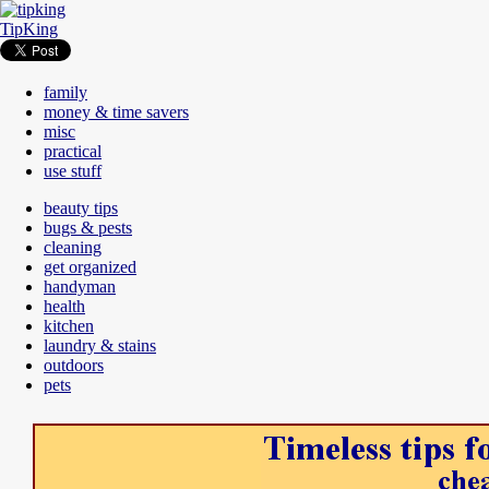
TipKing
family
money & time savers
misc
practical
use stuff
beauty tips
bugs & pests
cleaning
get organized
handyman
health
kitchen
laundry & stains
outdoors
pets