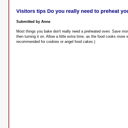
Visitors tips Do you really need to preheat y
Submitted by Anne
Most things you bake don't really need a preheated oven. Save mone
then turning it on. Allow a little extra time, as the food cooks more
recommended for cookies or angel food cakes.)