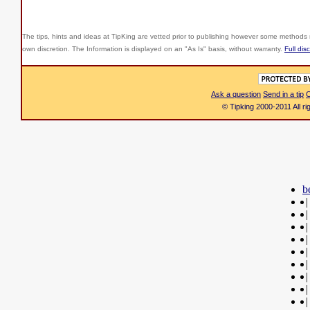
The tips, hints and ideas at TipKing are
vetted prior to publishing however some methods r
own discretion. The Information is displayed on an "As Is" basis, without warranty.
Full dis
Ask a question
Send in a tip
C
© Tipking 2000-2011 All r
b
|
|
|
|
|
|
|
|
|