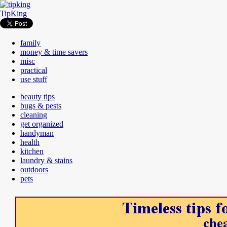
TipKing
family
money & time savers
misc
practical
use stuff
beauty tips
bugs & pests
cleaning
get organized
handyman
health
kitchen
laundry & stains
outdoors
pets