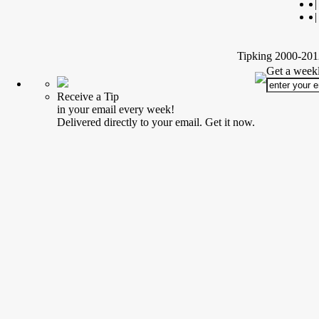
|
|
Tipking 2000-2012
Get a weekl
Receive a Tip
in your email every week!
Delivered directly to your email. Get it now.