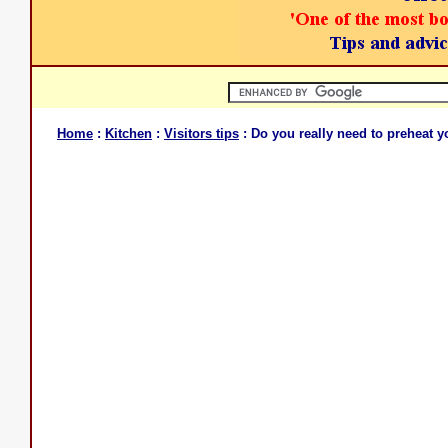
Home
:
Kitchen
:
Visitors tips
: Do you really need to preheat 