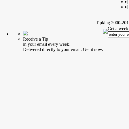
|
|
Tipking 2000-2012
Get a weekl
Receive a Tip
in your email every week!
Delivered directly to your email. Get it now.