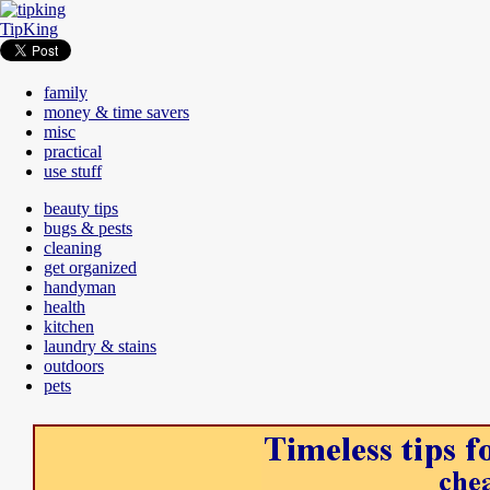
TipKing
family
money & time savers
misc
practical
use stuff
beauty tips
bugs & pests
cleaning
get organized
handyman
health
kitchen
laundry & stains
outdoors
pets