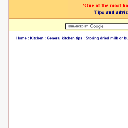
Home
:
Kitchen
:
General kitchen tips
: Storing dried milk or bu