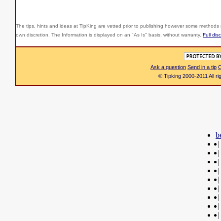
The tips, hints and ideas at TipKing are
vetted prior to publishing however some methods r
own discretion. The Information is displayed on an "As Is" basis, without warranty.
Full dis
Ask a question
Send in a tip
C
© Tipking 2000-2011 All r
b
|
|
|
|
|
|
|
|
|