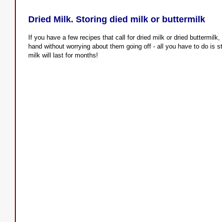
Dried Milk. Storing died milk or buttermilk
If you have a few recipes that call for dried milk or dried buttermil
hand without worrying about them going off - all you have to do is s
milk will last for months!