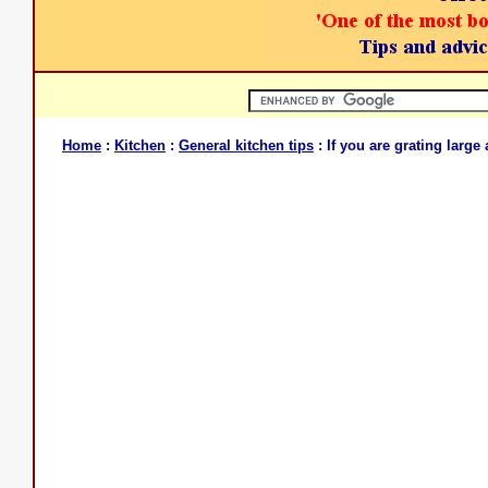
Home
:
Kitchen
:
General kitchen tips
: If you are grating large