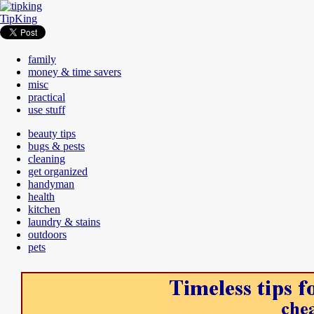
TipKing
family
money & time savers
misc
practical
use stuff
beauty tips
bugs & pests
cleaning
get organized
handyman
health
kitchen
laundry & stains
outdoors
pets