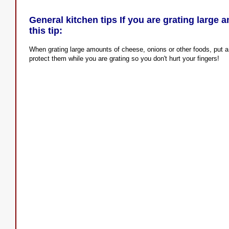
General kitchen tips If you are grating large 
this tip:
When grating large amounts of cheese, onions or other foods, put a
protect them while you are grating so you don't hurt your fingers!