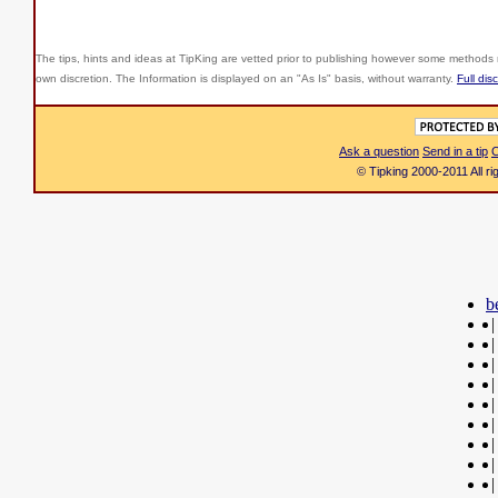
The tips, hints and ideas at TipKing are
vetted prior to publishing however some methods r
own discretion. The Information is displayed on an "As Is" basis, without warranty.
Full dis
Ask a question
Send in a tip
C
© Tipking 2000-2011 All r
b
|
|
|
|
|
|
|
|
|