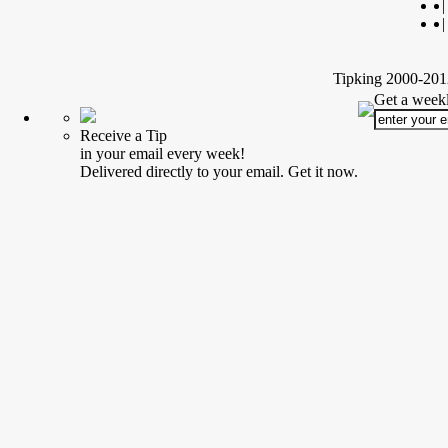
|
|
Tipking 2000-2012
Get a weekl
Receive a Tip
in your email every week!
Delivered directly to your email. Get it now.