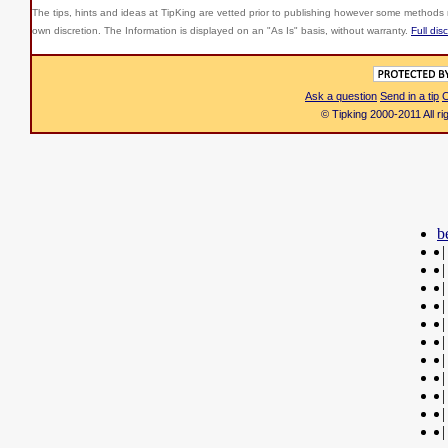
The tips, hints and ideas at TipKing are
vetted prior to publishing however some methods r
own discretion. The Information is displayed on an "As Is" basis, without warranty.
Full dis
Ask a question
Send in a tip
C
© Tipking 2000-2011 All r
b
|
|
|
|
|
|
|
|
|
|
|