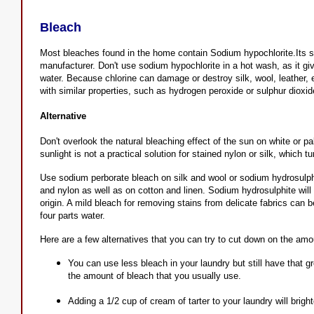
Bleach
Most bleaches found in the home contain Sodium hypochlorite.Its st
manufacturer. Don't use sodium hypochlorite in a hot wash, as it gi
water. Because chlorine can damage or destroy silk, wool, leather, e
with similar properties, such as hydrogen peroxide or sulphur dioxi
Alternative
Don't overlook the natural bleaching effect of the sun on white or p
sunlight is not a practical solution for stained nylon or silk, which t
Use sodium perborate bleach on silk and wool or sodium hydrosulph
and nylon as well as on cotton and linen. Sodium hydrosulphite wil
origin. A mild bleach for removing stains from delicate fabrics can 
four parts water.
Here are a few alternatives that you can try to cut down on the amo
You can use less bleach in your laundry but still have that 
the amount of bleach that you usually use.
Adding a 1/2 cup of cream of tarter to your laundry will brig