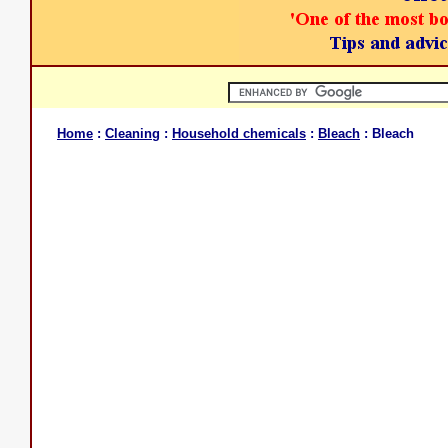
Home
:
Cleaning
:
Household chemicals
:
Bleach
: Bleach