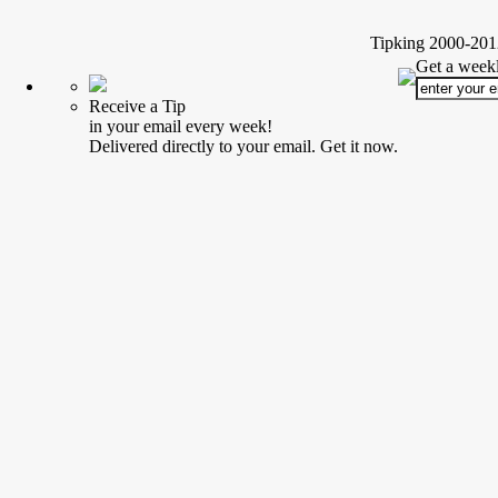
Tipking 2000-2012
Get a weekl
Receive a Tip
in your email every week!
Delivered directly to your email. Get it now.