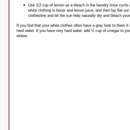
Use 1/2 cup of lemon as a bleach in the laundry rinse cycle
white clothing in borax and lemon juice, and then lay flat o
clothesline and let the sun help naturally dry and bleach you
If you find that your white clothes often have a gray look to them it 
hard water. If you have very hard water, add ½ cup of vinegar to your
whites.