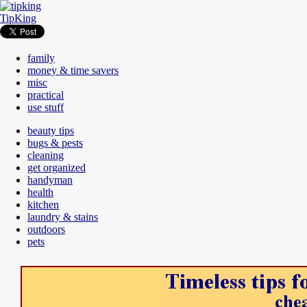
TipKing
family
money & time savers
misc
practical
use stuff
beauty tips
bugs & pests
cleaning
get organized
handyman
health
kitchen
laundry & stains
outdoors
pets