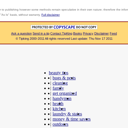
r to publishing however some methods remain speculative in their own nature; therefore the info
"As Is" basis, without warranty.
Full disclaimer
Ask a question
Send in a tip
Contact TipKing
Books
Privacy
Disclaimer
Feed
© Tipking 2000-2011 All rights reserved Last update: Thu Nov 17 2011
beauty tips
|
bugs & pests
|
cleaning
|
family
|
get organized
|
handyman
|
health
|
kitchen
|
laundry & stains
|
money & time savers
|
outdoors