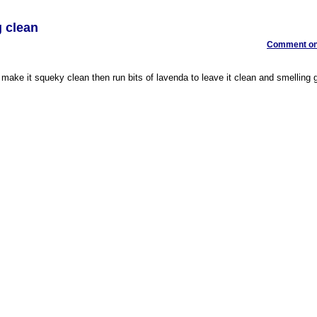
g clean
Comment on 
make it squeky clean then run bits of lavenda to leave it clean and smelling g