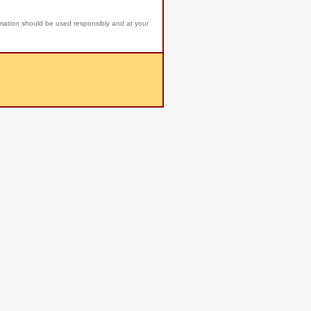
rmation should be used responsibly and at your