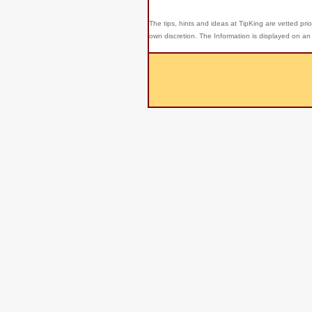
The tips, hints and ideas at TipKing are
vetted prio
own discretion. The Information is displayed on an 