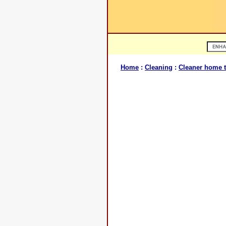
Home
:
Cleaning
:
Cleaner home t