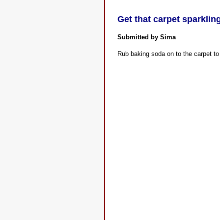
Get that carpet sparklin
Submitted by Sima
Rub baking soda on to the carpet to 