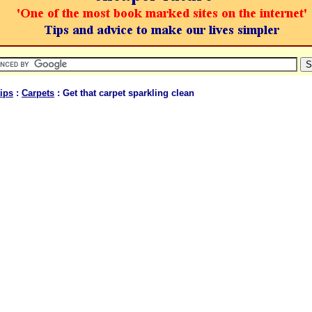
ips
:
Carpets
: Get that carpet sparkling clean