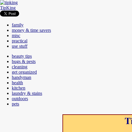
TipKing
family
money & time savers
misc
practical
use stuff
beauty tips
bugs & pests
cleaning
get organized
handyman
health
kitchen
laundry & stains
outdoors
pets