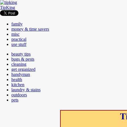
TipKing
family
money & time savers
misc
practical
use stuff
beauty tips
bugs & pests
cleaning
get organized
handyman
health
kitchen
laundry & stains
outdoors
pets