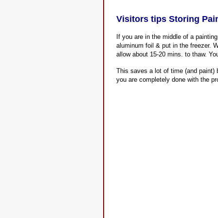
Visitors tips Storing Pa
If you are in the middle of a paintin
aluminum foil & put in the freezer. 
allow about 15-20 mins. to thaw. Your
This saves a lot of time (and paint)
you are completely done with the pro