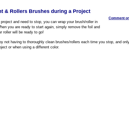
int & Rollers Brushes during a Project
Comment on 
g project and need to stop, you can wrap your brush/roller in
When you are ready to start again, simply remove the foil and
 roller will be ready to go!
 by not having to thoroughly clean brushes/rollers each time you stop, and on
ject or when using a different color.