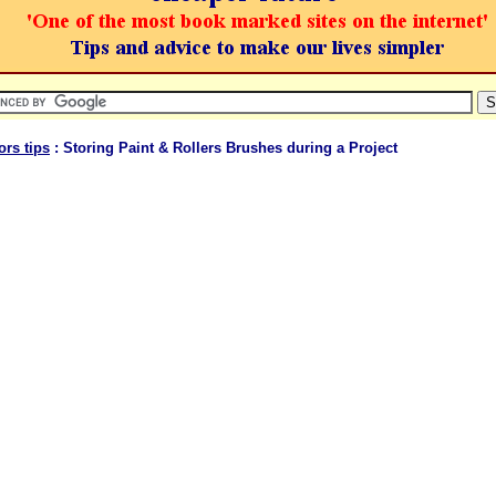
ors tips
: Storing Paint & Rollers Brushes during a Project