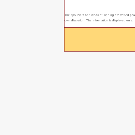
The tips, hints and ideas at TipKing are
vetted prio
own discretion. The Information is displayed on an 