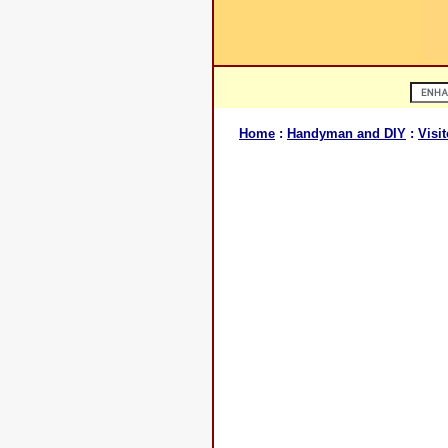
Home
:
Handyman and DIY
:
Visit