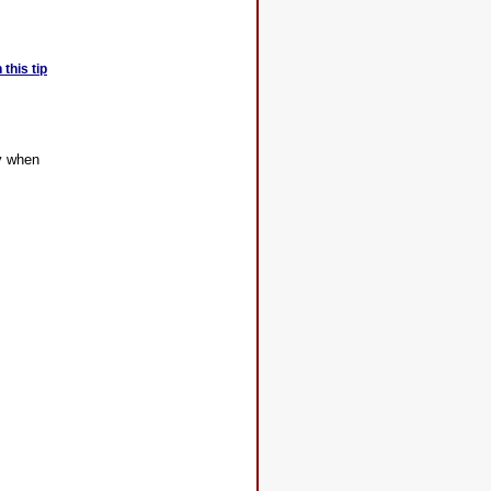
this tip
ly when