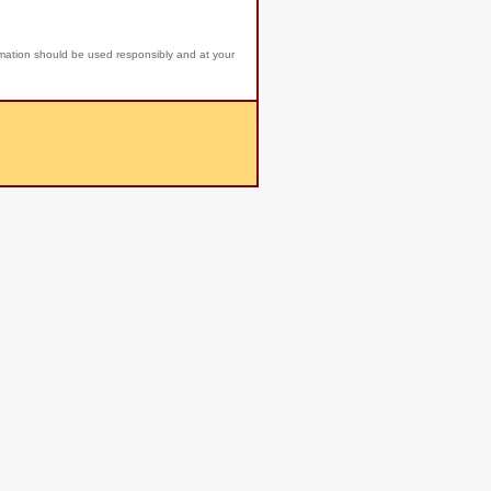
rmation should be used responsibly and at your