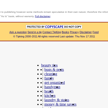
r to publishing however some methods remain speculative in their own nature; therefore the info
"As Is" basis, without warranty.
Full disclaimer
Ask a question
Send in a tip
Contact TipKing
Books
Privacy
Disclaimer
Feed
© Tipking 2000-2011 All rights reserved Last update: Thu Nov 17 2011
beauty tips
|
bugs & pests
|
cleaning
|
family
|
get organized
|
handyman
|
health
|
kitchen
|
laundry & stains
|
money & time savers