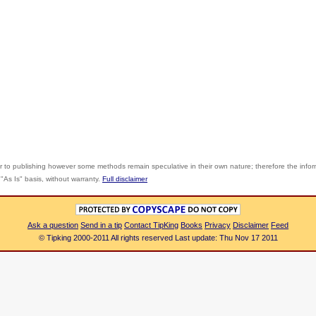
r to publishing however some methods remain speculative in their own nature; therefore the info
"As Is" basis, without warranty.
Full disclaimer
Ask a question
Send in a tip
Contact TipKing
Books
Privacy
Disclaimer
Feed
© Tipking 2000-2011 All rights reserved Last update: Thu Nov 17 2011