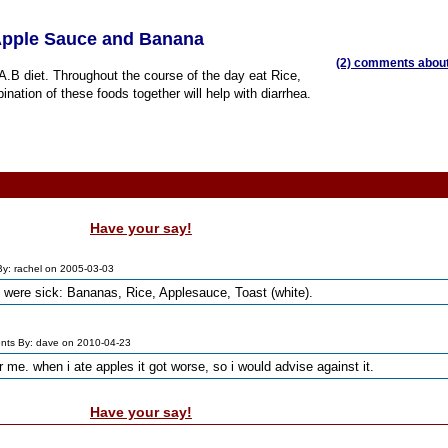
 Apple Sauce and Banana
(2) comments about 
.A.B diet. Throughout the course of the day eat Rice,
tion of these foods together will help with diarrhea.
Have your say!
y: rachel on 2005-03-03
 were sick: Bananas, Rice, Applesauce, Toast (white).
ts By: dave on 2010-04-23
r me. when i ate apples it got worse, so i would advise against it.
Have your say!