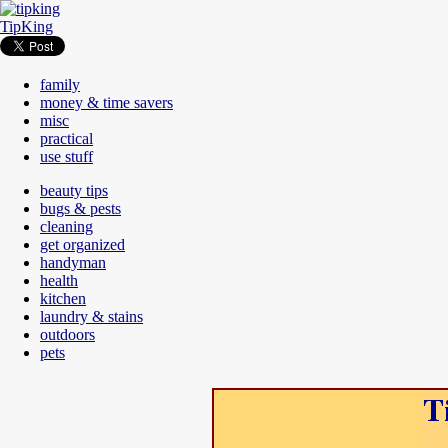
TipKing
family
money & time savers
misc
practical
use stuff
beauty tips
bugs & pests
cleaning
get organized
handyman
health
kitchen
laundry & stains
outdoors
pets