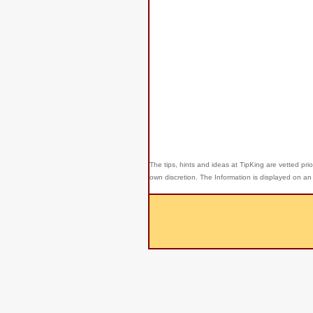
The tips, hints and ideas at TipKing are
vetted prio
own discretion. The Information is displayed on an 