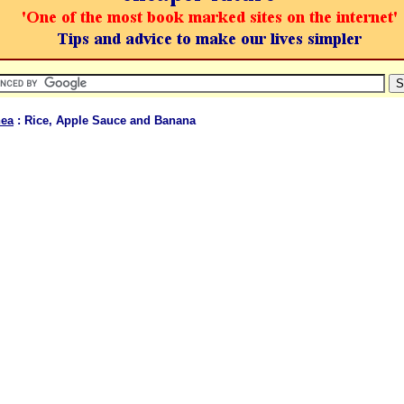
hea
: Rice, Apple Sauce and Banana