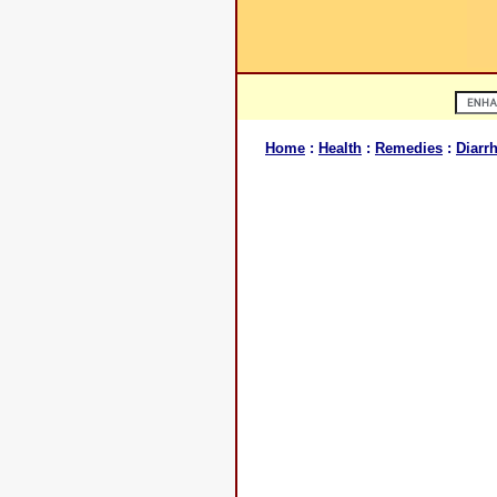
Home
:
Health
:
Remedies
:
Diarr