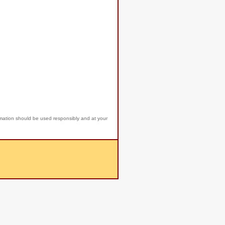
rmation should be used responsibly and at your