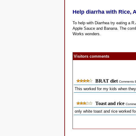
Help diarrha with Rice,
To help with Diarrhea try eating a R
Apple Sauce and Banana. The combina
Works wonders.
Visitors comments
BRAT diet
Comments B
This worked for my kids when they
Toast and rice
Commen
only white toast and rice worked fo