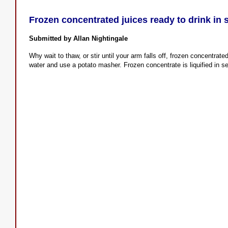
Frozen concentrated juices ready to drink in
Submitted by Allan Nightingale
Why wait to thaw, or stir until your arm falls off, frozen concentrated
water and use a potato masher. Frozen concentrate is liquified in 