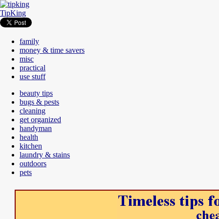
TipKing
family
money & time savers
misc
practical
use stuff
beauty tips
bugs & pests
cleaning
get organized
handyman
health
kitchen
laundry & stains
outdoors
pets