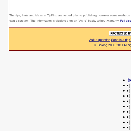
The tips, hints and ideas at TipKing are
vetted prior to publishing however some methods r
own discretion. The Information is displayed on an "As Is" basis, without warranty.
Full dis
Ask a question
Send in a tip
C
© Tipking 2000-2011 All r
b
|
|
|
|
|
|
|
|
|