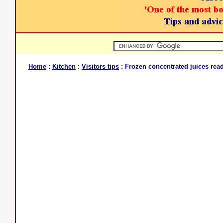
Home
:
Kitchen
:
Visitors tips
: Frozen concentrated juices read