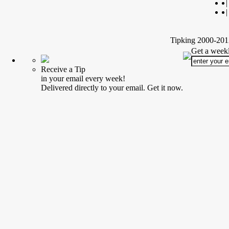
|
|
Tipking 2000-2012
Get a weekl
Receive a Tip
in your email every week!
Delivered directly to your email. Get it now.