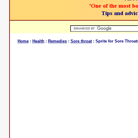
Home
:
Health
:
Remedies
:
Sore throat
: Sprite for Sore Throat