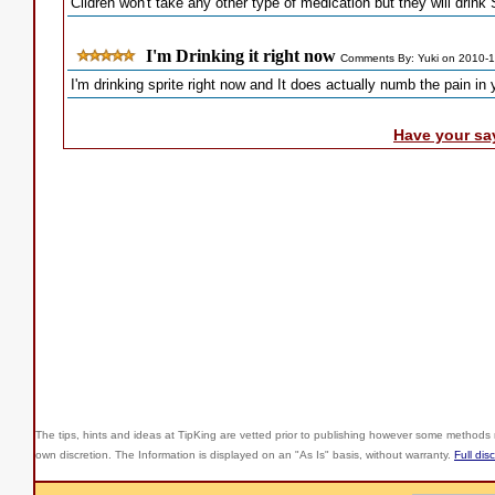
Clidren won't take any other type of medication but they will drink 
I'm Drinking it right now
Comments By: Yuki on 2010-
I'm drinking sprite right now and It does actually numb the pain in 
Have your sa
The tips, hints and ideas at TipKing are
vetted prior to publishing however some methods r
own discretion. The Information is displayed on an "As Is" basis, without warranty.
Full dis