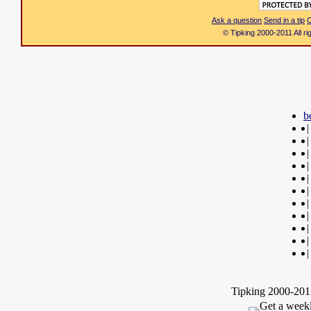
Ask a question
Send in a tip
C
© Tipking 2000-2011 All r
b
|
|
|
|
|
|
|
|
|
|
|
Tipking 2000-2012
Get a weekl