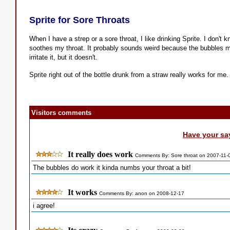
Sprite for Sore Throats
When I have a strep or a sore throat, I like drinking Sprite. I don't 
soothes my throat. It probably sounds weird because the bubbles m
irritate it, but it doesn't.
Sprite right out of the bottle drunk from a straw really works for me.
Visitors comments
Have your sa
It really does work
Comments By: Sore throat on 2007-11-
The bubbles do work it kinda numbs your throat a bit!
It works
Comments By: anon on 2008-12-17
i agree!