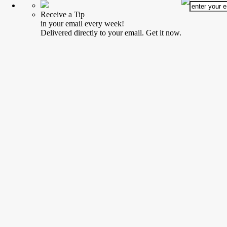
Receive a Tip
in your email every week!
Delivered directly to your email. Get it now.