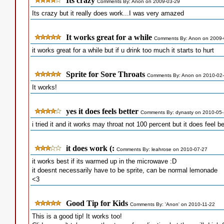
Its crazy
Comments By: Anon on 2009-03-29
Its crazy but it really does work...I was very amazed
It works great for a while
Comments By: Anon on 2009-
it works great for a while but if u drink too much it starts to hurt
Sprite for Sore Throats
Comments By: Anon on 2010-02
It works!
yes it does feels better
Comments By: dynasty on 2010-05
i tried it and it works may throat not 100 percent but it does feel be
it does work (:
Comments By: leahrose on 2010-07-27
it works best if its warmed up in the microwave :D
it doesnt necessarily have to be sprite, can be normal lemonade
<3
Good Tip for Kids
Comments By: 'Anon' on 2010-11-22
This is a good tip! It works too!