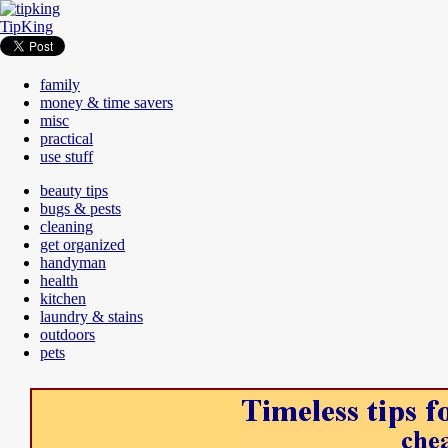
TipKing
family
money & time savers
misc
practical
use stuff
beauty tips
bugs & pests
cleaning
get organized
handyman
health
kitchen
laundry & stains
outdoors
pets