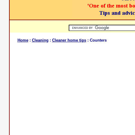
Home
:
Cleaning
:
Cleaner home tips
: Counters