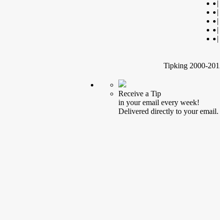
|
|
|
|
|
Tipking 2000-2012
Receive a Tip
in your email every week!
Delivered directly to your email.