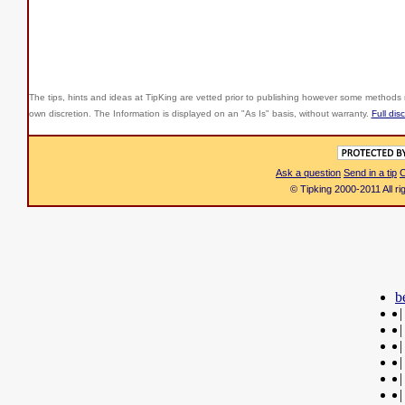
The tips, hints and ideas at TipKing are
vetted prior to publishing however some methods r
own discretion. The Information is displayed on an "As Is" basis, without warranty.
Full dis
Ask a question
Send in a tip
C
© Tipking 2000-2011 All r
b
|
|
|
|
|
|