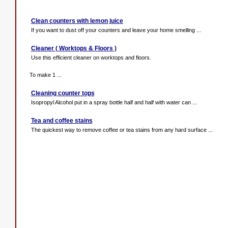
Clean counters with lemon juice
If you want to dust off your counters and leave your home smelling ...
Cleaner ( Worktops & Floors )
Use this efficient cleaner on worktops and floors.
To make 1 ...
Cleaning counter tops
Isopropyl Alcohol put in a spray bottle half and half with water can ...
Tea and coffee stains
The quickest way to remove coffee or tea stains from any hard surface ...