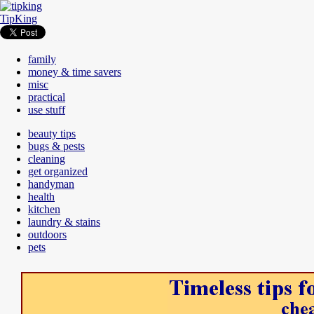
TipKing
family
money & time savers
misc
practical
use stuff
beauty tips
bugs & pests
cleaning
get organized
handyman
health
kitchen
laundry & stains
outdoors
pets