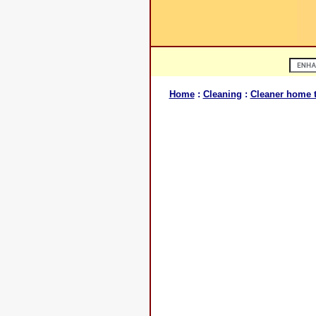
Home
:
Cleaning
:
Cleaner home t