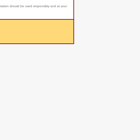
rmation should be used responsibly and at your