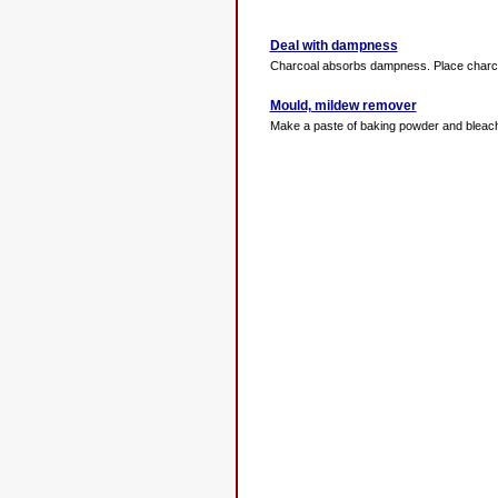
Deal with dampness
Charcoal absorbs dampness. Place charcoal
Mould, mildew remover
Make a paste of baking powder and bleach, 