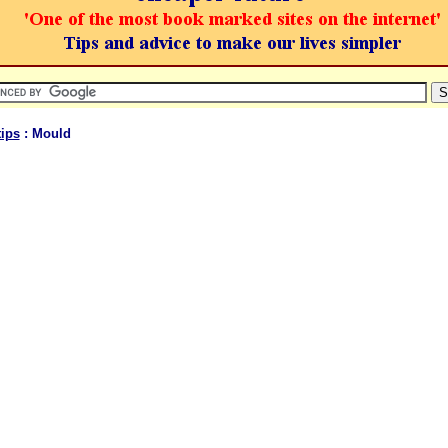
ips
: Mould