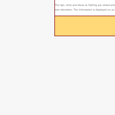
The tips, hints and ideas at TipKing are
vetted prio
own discretion. The Information is displayed on an 