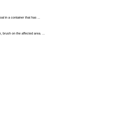
 in a container that has ...
brush on the affected area. ...