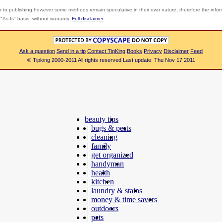
r to publishing however some methods remain speculative in their own nature; therefore the info
"As Is" basis, without warranty.
Full disclaimer
Ask a question
Send in a tip
Contact TipKing
Books
Privacy
Disclaimer
Feed
© Tipking 2000-2011 All rights reserved Last update: Thu Nov 17 2011
beauty tips
|
bugs & pests
|
cleaning
|
family
|
get organized
|
handyman
|
health
|
kitchen
|
laundry & stains
|
money & time savers
|
outdoors
|
pets