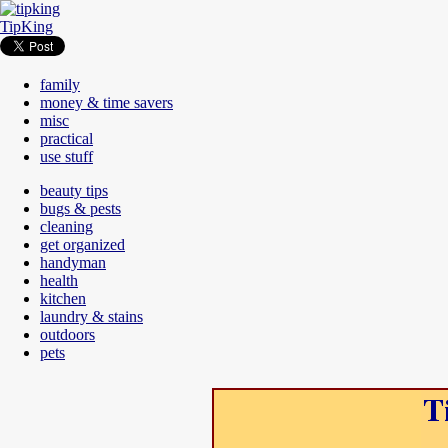
TipKing
family
money & time savers
misc
practical
use stuff
beauty tips
bugs & pests
cleaning
get organized
handyman
health
kitchen
laundry & stains
outdoors
pets