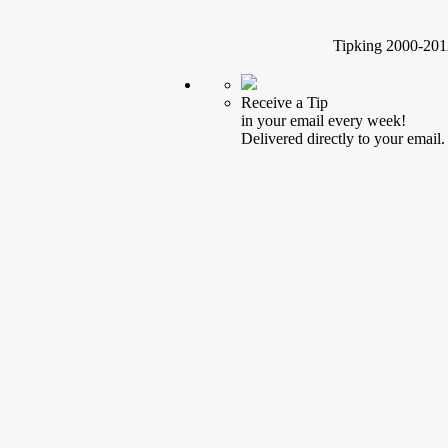
Tipking 2000-2012
Receive a Tip
in your email every week!
Delivered directly to your email.