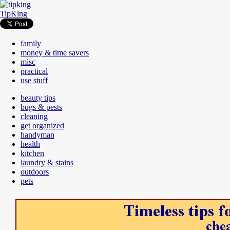
TipKing
family
money & time savers
misc
practical
use stuff
beauty tips
bugs & pests
cleaning
get organized
handyman
health
kitchen
laundry & stains
outdoors
pets