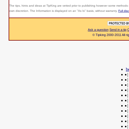
The tips, hints and ideas at TipKing are
vetted prior to publishing however some methods r
own discretion. The Information is displayed on an "As Is" basis, without warranty.
Full dis
Ask a question
Send in a tip
C
© Tipking 2000-2011 All r
b
|
|
|
|
|
|
|
|
|
|
|