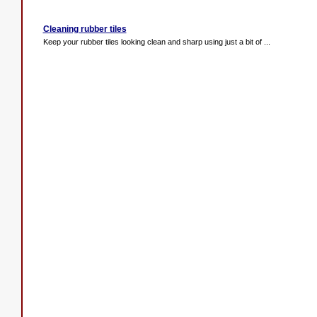
Cleaning rubber tiles
Keep your rubber tiles looking clean and sharp using just a bit of ...