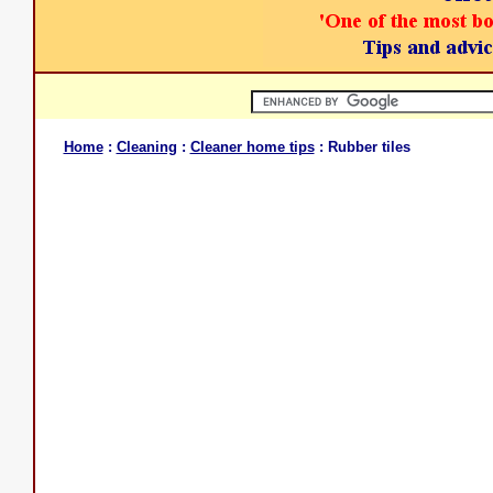
Home
:
Cleaning
:
Cleaner home tips
: Rubber tiles