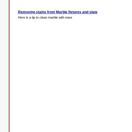
Removing stains from Marble fixtures and slate
Here is a tip to clean marble with ease