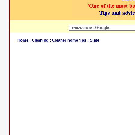
Home
:
Cleaning
:
Cleaner home tips
: Slate