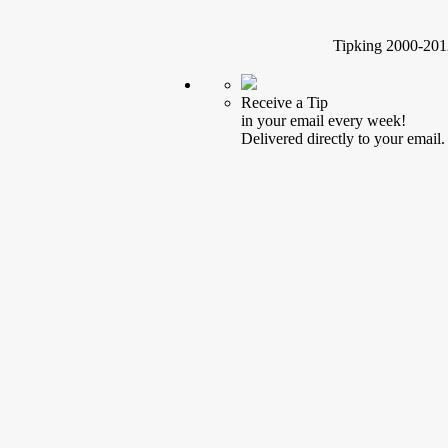
Tipking 2000-2012
Receive a Tip
in your email every week!
Delivered directly to your email.