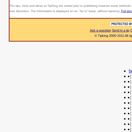
The tips, hints and ideas at TipKing are
vetted prior to publishing however some methods r
own discretion. The Information is displayed on an "As Is" basis, without warranty.
Full dis
Ask a question
Send in a tip
C
© Tipking 2000-2011 All r
b
|
|
|
|
|
|
|
|
|
|
|