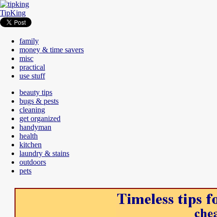
TipKing
family
money & time savers
misc
practical
use stuff
beauty tips
bugs & pests
cleaning
get organized
handyman
health
kitchen
laundry & stains
outdoors
pets