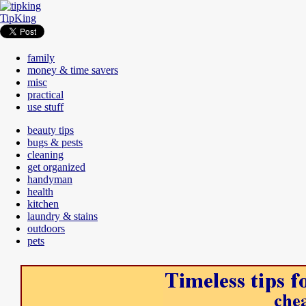
TipKing
family
money & time savers
misc
practical
use stuff
beauty tips
bugs & pests
cleaning
get organized
handyman
health
kitchen
laundry & stains
outdoors
pets