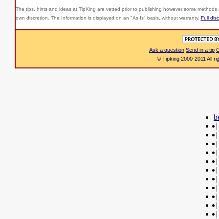
The tips, hints and ideas at TipKing are
vetted prior to publishing however some methods r
own discretion. The Information is displayed on an "As Is" basis, without warranty.
Full dis
Ask a question
Send in a tip
C
© Tipking 2000-2011 All r
b
|
|
|
|
|
|
|
|
|
|
|