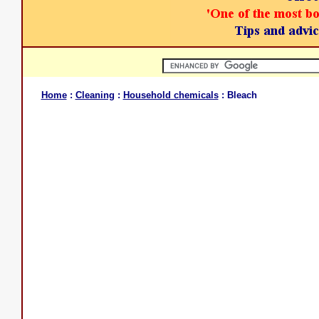
Home
:
Cleaning
:
Household chemicals
: Bleach