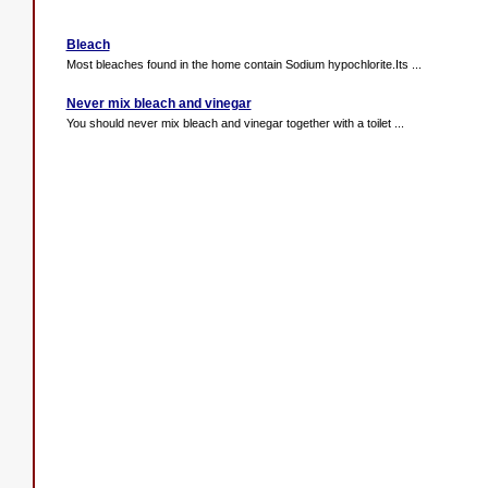
Bleach
Most bleaches found in the home contain Sodium hypochlorite.Its ...
Never mix bleach and vinegar
You should never mix bleach and vinegar together with a toilet ...