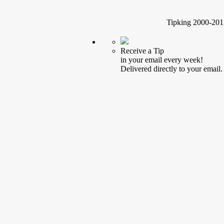
Tipking 2000-2012
Receive a Tip
in your email every week!
Delivered directly to your email.