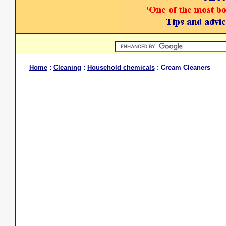
Home
:
Cleaning
:
Household chemicals
: Cream Cleaners