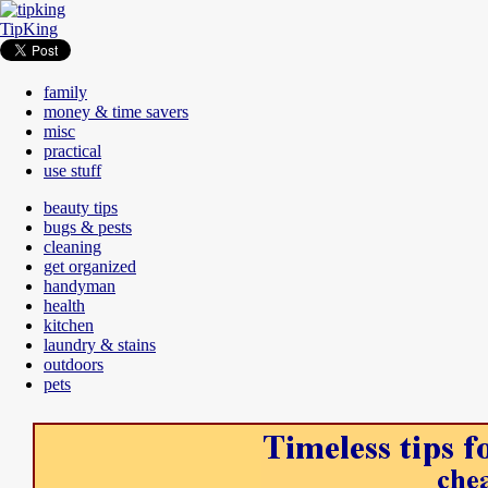
TipKing
family
money & time savers
misc
practical
use stuff
beauty tips
bugs & pests
cleaning
get organized
handyman
health
kitchen
laundry & stains
outdoors
pets