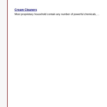
Cream Cleaners
Most proprietary household contain any number of powerful chemicals, ...