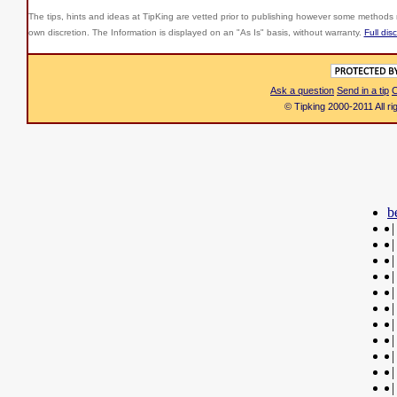
The tips, hints and ideas at TipKing are
vetted prior to publishing however some methods r
own discretion. The Information is displayed on an "As Is" basis, without warranty.
Full dis
Ask a question
Send in a tip
C
© Tipking 2000-2011 All r
b
|
|
|
|
|
|
|
|
|
|
|