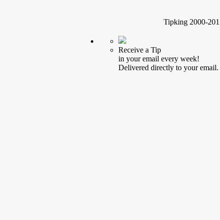
Tipking 2000-2012
Receive a Tip
in your email every week!
Delivered directly to your email.