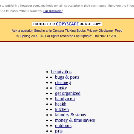
r to publishing however some methods remain speculative in their own nature; therefore the info
"As Is" basis, without warranty.
Full disclaimer
Ask a question
Send in a tip
Contact TipKing
Books
Privacy
Disclaimer
Feed
© Tipking 2000-2011 All rights reserved Last update: Thu Nov 17 2011
beauty tips
|
bugs & pests
|
cleaning
|
family
|
get organized
|
handyman
|
health
|
kitchen
|
laundry & stains
|
money & time savers
|
outdoors
|
pets