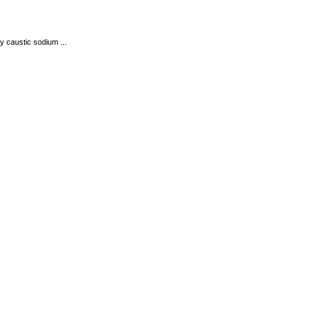
y caustic sodium ...