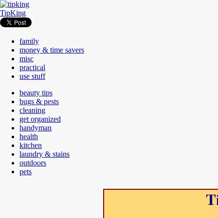
TipKing
family
money & time savers
misc
practical
use stuff
beauty tips
bugs & pests
cleaning
get organized
handyman
health
kitchen
laundry & stains
outdoors
pets