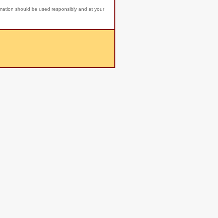
rmation should be used responsibly and at your