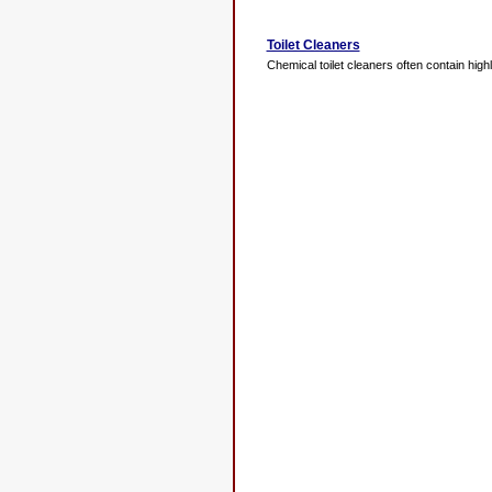
Toilet Cleaners
Chemical toilet cleaners often contain highl