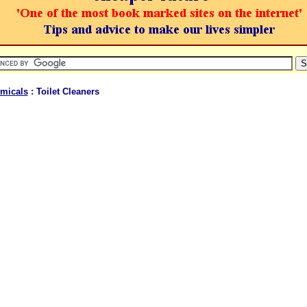
micals
: Toilet Cleaners