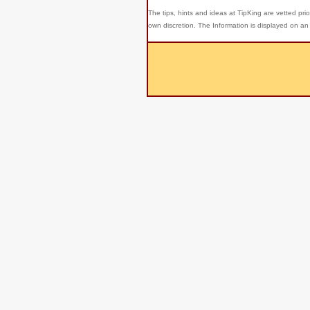
The tips, hints and ideas at TipKing are
vetted prio
own discretion. The Information is displayed on an 