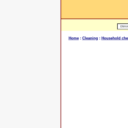
Home
:
Cleaning
:
Household che