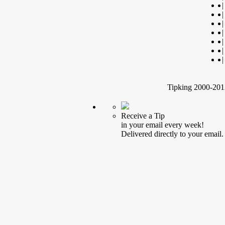
|
|
|
|
|
|
|
Tipking 2000-2012
Receive a Tip
in your email every week!
Delivered directly to your email.