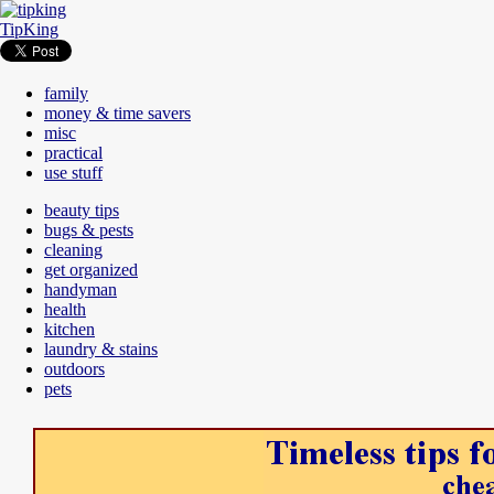
TipKing
family
money & time savers
misc
practical
use stuff
beauty tips
bugs & pests
cleaning
get organized
handyman
health
kitchen
laundry & stains
outdoors
pets