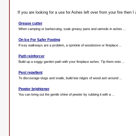
If you are looking for a use for Ashes left over from your fire then I
Grease cutter
When camping or barbecuing, soak greasy pans and utensils in ashes ...
On Ice For Safer Footing
If icey walkways are a problem, a sprinkle of woodstove or fireplace ...
Path reinforcer
Build up a soggy garden path with your fireplace ashes. Tip them onto ...
Pest repellent
To discourage slugs and snails, build low ridges of wood ash around ...
Pewter brightener
You can bring out the gentle shine of pewter by rubbing it with a ...