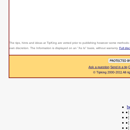
The tips, hints and ideas at TipKing are
vetted prior to publishing however some methods r
own discretion. The Information is displayed on an "As Is" basis, without warranty.
Full dis
Ask a question
Send in a tip
C
© Tipking 2000-2011 All r
b
|
|
|
|