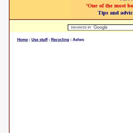
Home
:
Use stuff
:
Recycling
: Ashes