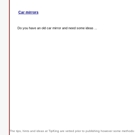
Car mirrors
Do you have an old car mirror and need some ideas ...
The tips, hints and ideas at TipKing are
vetted prior to publishing however some methods r