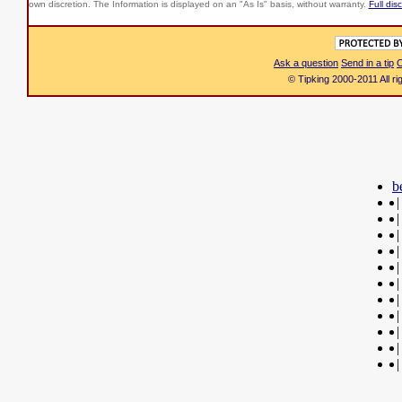
own discretion. The Information is displayed on an "As Is" basis, without warranty.
Full dis
Ask a question
Send in a tip
C
© Tipking 2000-2011 All r
b
|
|
|
|
|
|
|
|
|
|
|