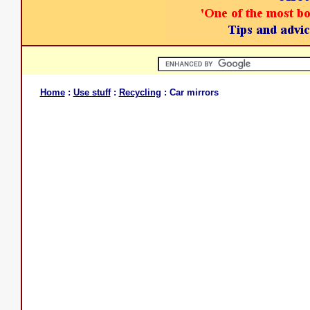
Home
:
Use stuff
:
Recycling
: Car mirrors