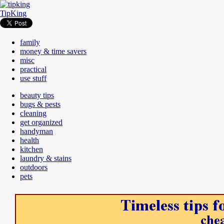
TipKing
family
money & time savers
misc
practical
use stuff
beauty tips
bugs & pests
cleaning
get organized
handyman
health
kitchen
laundry & stains
outdoors
pets