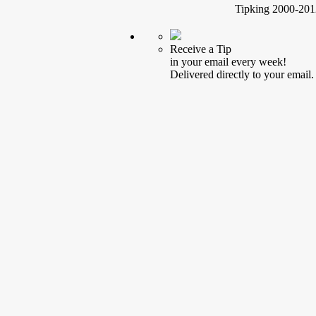
Tipking 2000-2012
Receive a Tip
in your email every week!
Delivered directly to your email.