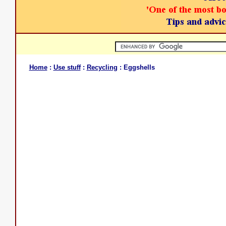
Home
:
Use stuff
:
Recycling
: Eggshells