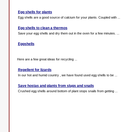
Egg shells for plants
Egg shells are a good source of calcium for your plants. Coupled with ...
Egg shells to clean a thermos
Save your egg shells and dry them out in the oven for a few minutes. ...
Eggshells
Here are a few great ideas for recycling ...
Repellent for lizards
In our hot and humid country , we have found used egg shells to be ...
Save hostas and plants from slugs and snails
Crushed egg shells around bottom of plant stops snails from getting ...