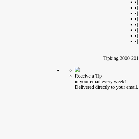
|
|
|
|
|
|
|
|
Tipking 2000-2012
Receive a Tip
in your email every week!
Delivered directly to your email.