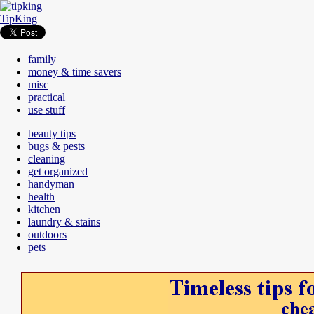
TipKing
family
money & time savers
misc
practical
use stuff
beauty tips
bugs & pests
cleaning
get organized
handyman
health
kitchen
laundry & stains
outdoors
pets