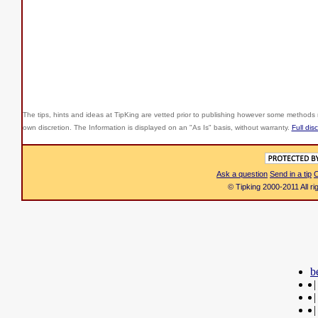
The tips, hints and ideas at TipKing are
vetted prior to publishing however some methods r
own discretion. The Information is displayed on an "As Is" basis, without warranty.
Full dis
Ask a question
Send in a tip
C
© Tipking 2000-2011 All r
b
|
|
|