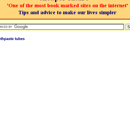
thpaste tubes