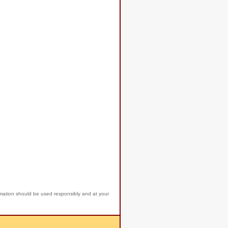
rmation should be used responsibly and at your