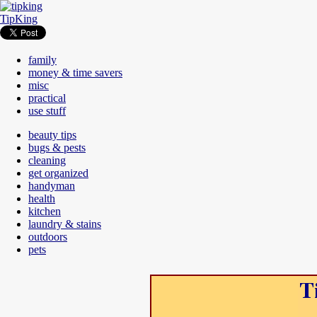
TipKing
family
money & time savers
misc
practical
use stuff
beauty tips
bugs & pests
cleaning
get organized
handyman
health
kitchen
laundry & stains
outdoors
pets