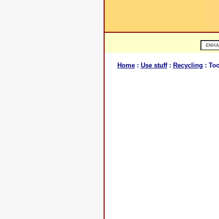
Home
:
Use stuff
:
Recycling
: Too