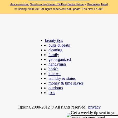
Ask a question
Send in a tip
Contact TipKing
Books
Privacy
Disclaimer
Feed
© Tipking 2000-2011 All rights reserved Last update: Thu Nov 17 2011
beauty tips
|
bugs & pests
|
cleaning
|
family
|
get organized
|
handyman
|
health
|
kitchen
|
laundry & stains
|
money & time savers
|
outdoors
|
pets
Tipking 2000-2012 © All rights reserved
|
privacy
Get a weekly tip sent to you