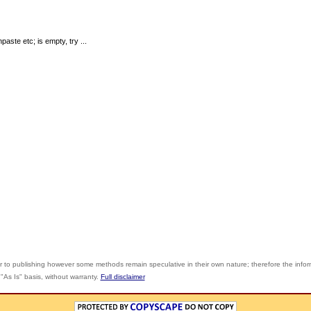
ste etc; is empty, try ...
r to publishing however some methods remain speculative in their own nature; therefore the info
"As Is" basis, without warranty.
Full disclaimer