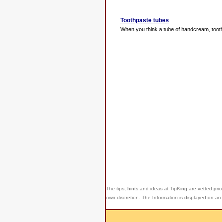
Toothpaste tubes
When you think a tube of handcream, toothpa
The tips, hints and ideas at TipKing are
vetted prio
own discretion. The Information is displayed on an 