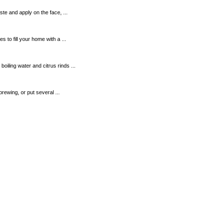
te and apply on the face, ...
to fill your home with a ...
ling water and citrus rinds ...
brewing, or put several ...