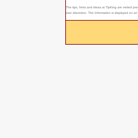
The tips, hints and ideas at TipKing are
vetted prio
own discretion. The Information is displayed on an 