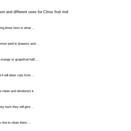
 and different uses for Citrus fruit rind
ing limes here is what ...
lemon peel in drawers and ...
ange or grapefruit half; ...
t will deter cats from ...
o clean and deodorize it.
ey burn they will give ...
 rind to clean them ...