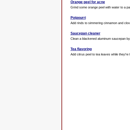
Orange peel for acne
Grind some orange peel with water to a pas
Potpourri
Add rinds to simmering cinnamon and cloves 
Saucepan cleaner
Clean a blackened aluminum saucepan by boi
Tea flavoring
Add citrus peel to tea leaves while they're 