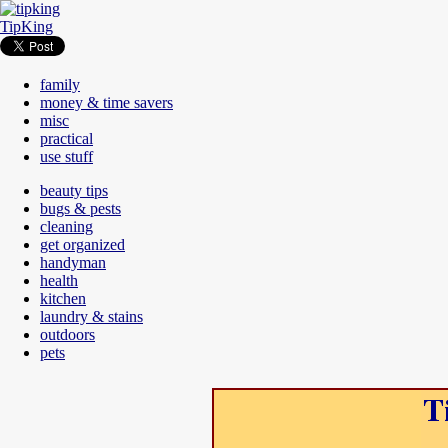
TipKing
family
money & time savers
misc
practical
use stuff
beauty tips
bugs & pests
cleaning
get organized
handyman
health
kitchen
laundry & stains
outdoors
pets