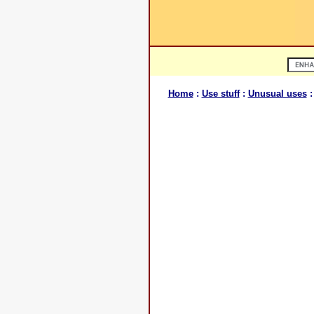
Home
:
Use stuff
:
Unusual uses
: