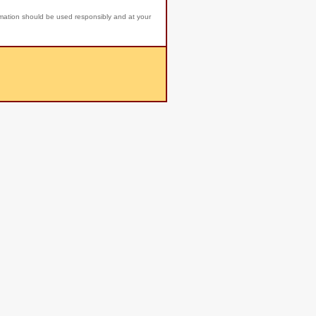
rmation should be used responsibly and at your