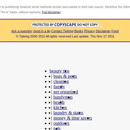
r to publishing however some methods remain speculative in their own nature; therefore the info
"As Is" basis, without warranty.
Full disclaimer
Ask a question
Send in a tip
Contact TipKing
Books
Privacy
Disclaimer
Feed
© Tipking 2000-2011 All rights reserved Last update: Thu Nov 17 2011
beauty tips
|
bugs & pests
|
cleaning
|
family
|
get organized
|
handyman
|
health
|
kitchen
|
laundry & stains
|
money & time savers
|
outdoors
|
pets