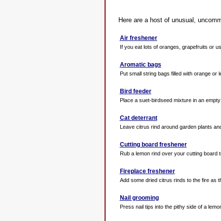
Here are a host of unusual, uncommon
Air freshener
If you eat lots of oranges, grapefruits or us
Aromatic bags
Put small string bags filled with orange or 
Bird feeder
Place a suet-birdseed mixture in an empty or
Cat deterrant
Leave citrus rind around garden plants and i
Cutting board freshener
Rub a lemon rind over your cutting board t
Fireplace freshener
Add some dried citrus rinds to the fire as th
Nail grooming
Press nail tips into the pithy side of a lemon