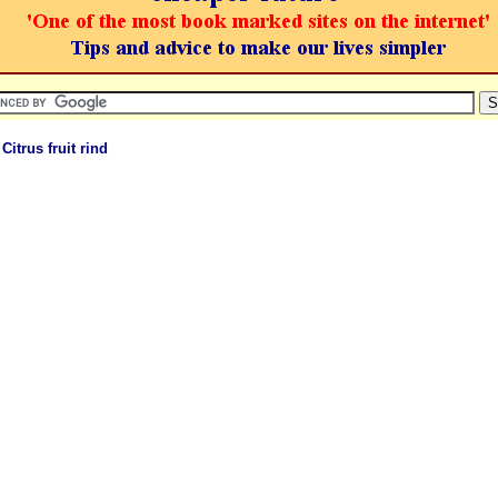
 Citrus fruit rind