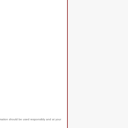
rmation should be used responsibly and at your