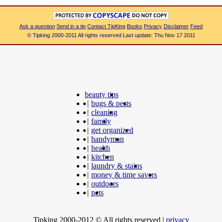
Ask a question
Send in a tip
Contact TipKing
Books
Privacy
Disclaimer
Feed
© Tipking 2000-2011 All rights reserved Last update: Thu Nov 17 2011
beauty tips
|
bugs & pests
|
cleaning
|
family
|
get organized
|
handyman
|
health
|
kitchen
|
laundry & stains
|
money & time savers
|
outdoors
|
pets
Tipking 2000-2012 © All rights reserved
|
privacy