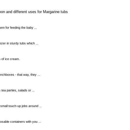
on and different uses for Margarine tubs
em for feeding the baby ...
zer in sturdy tubs which ...
s of ice cream.
unchboxes - that way, they ...
 tea parties, salads or ...
small touch-up jobs around ...
sable containers with you ...