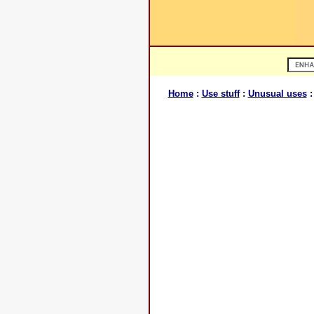
Home
:
Use stuff
:
Unusual uses
: