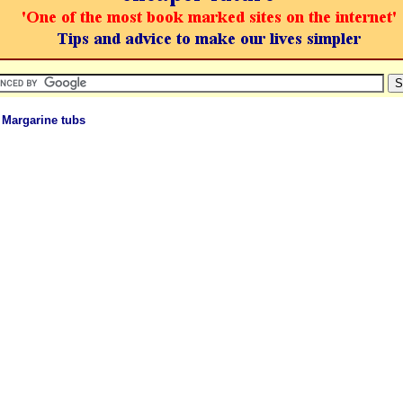
 Margarine tubs