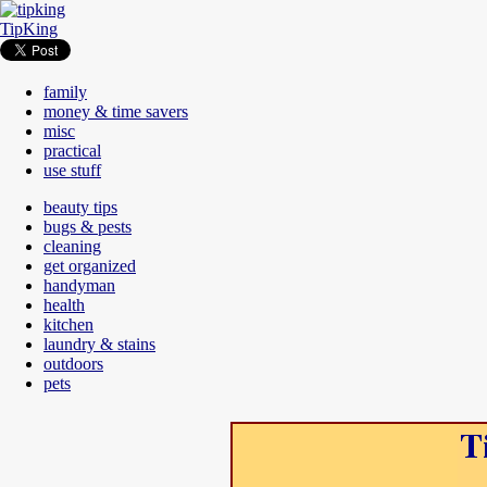
TipKing
family
money & time savers
misc
practical
use stuff
beauty tips
bugs & pests
cleaning
get organized
handyman
health
kitchen
laundry & stains
outdoors
pets