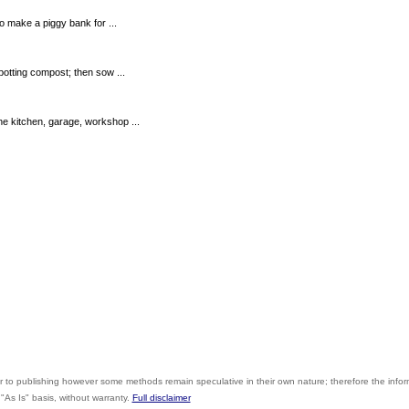
to make a piggy bank for ...
potting compost; then sow ...
e kitchen, garage, workshop ...
r to publishing however some methods remain speculative in their own nature; therefore the info
"As Is" basis, without warranty.
Full disclaimer