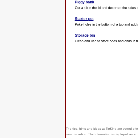
Piggy bank
Cut a slit in the lid and decorate the sides 
Starter pot
Poke holes in the bottom of a tub and add 
Storage bin
Clean and use to store odds and ends in th
The tips, hints and ideas at TipKing are
vetted prio
own discretion. The Information is displayed on an 