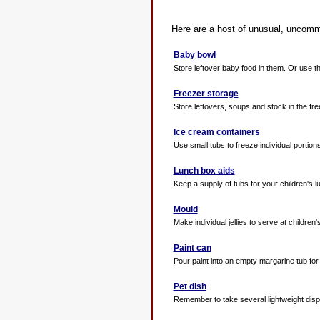
Here are a host of unusual, uncomm
Baby bowl
Store leftover baby food in them. Or use th
Freezer storage
Store leftovers, soups and stock in the free
Ice cream containers
Use small tubs to freeze individual portion
Lunch box aids
Keep a supply of tubs for your children's l
Mould
Make individual jellies to serve at children's
Paint can
Pour paint into an empty margarine tub for 
Pet dish
Remember to take several lightweight dispo