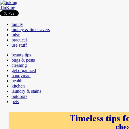
TipKing
family
money & time savers
misc
practical
use stuff
beauty tips
bugs & pests
cleaning
get organized
handyman
health
kitchen
laundry & stains
outdoors
pets