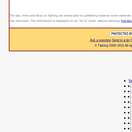
The tips, hints and ideas at TipKing are
vetted prior to publishing however some methods r
own discretion. The Information is displayed on an "As Is" basis, without warranty.
Full dis
Ask a question
Send in a tip
C
© Tipking 2000-2011 All r
b
|
|
|
|
|
|
|
|
|