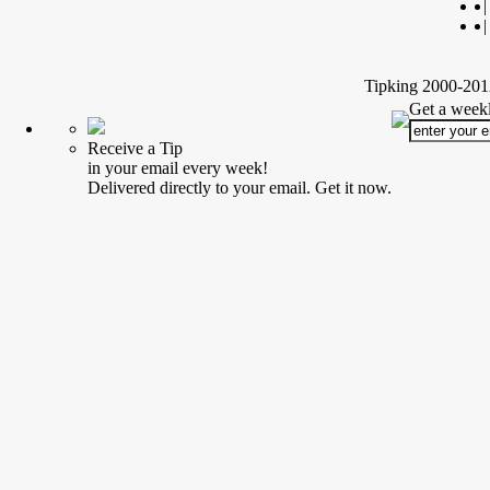
|
|
Tipking 2000-2012
Get a weekl
Receive a Tip
in your email every week!
Delivered directly to your email. Get it now.