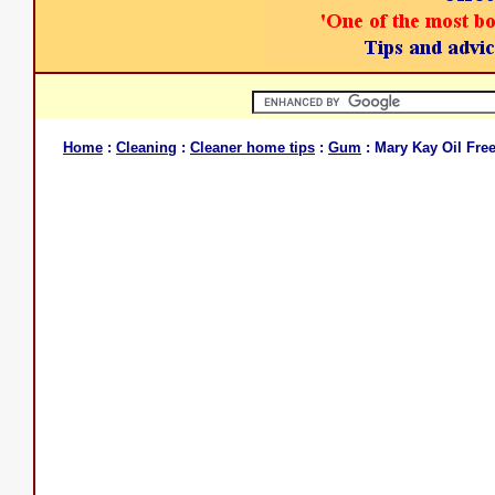
Home
:
Cleaning
:
Cleaner home tips
:
Gum
: Mary Kay Oil Fr