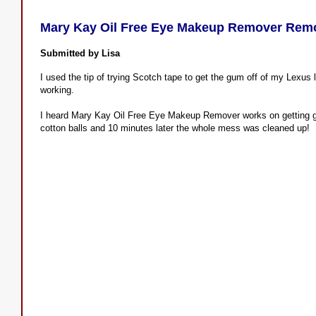
Mary Kay Oil Free Eye Makeup Remover Re
Submitted by Lisa
I used the tip of trying Scotch tape to get the gum off of my Lexus l
working.
I heard Mary Kay Oil Free Eye Makeup Remover works on getting gum
cotton balls and 10 minutes later the whole mess was cleaned up!