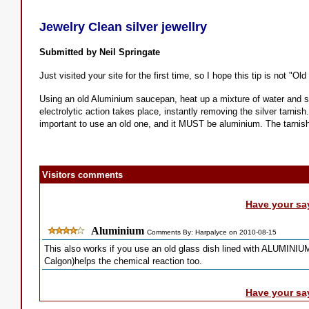
Jewelry Clean silver jewellry
Submitted by Neil Springate
Just visited your site for the first time, so I hope this tip is not "Old
Using an old Aluminium saucepan, heat up a mixture of water and salt
electrolytic action takes place, instantly removing the silver tarnish.
important to use an old one, and it MUST be aluminium. The tarnish
Visitors comments
Have your sa
Aluminium
Comments By: Harpalyce on 2010-08-15
This also works if you use an old glass dish lined with ALUMINIUM 
Calgon)helps the chemical reaction too.
Have your sa