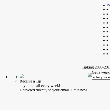
b
|
|
|
|
|
|
|
|
|
|
|
Tipking 2000-2012
Get a weekl
Receive a Tip
in your email every week!
Delivered directly to your email. Get it now.