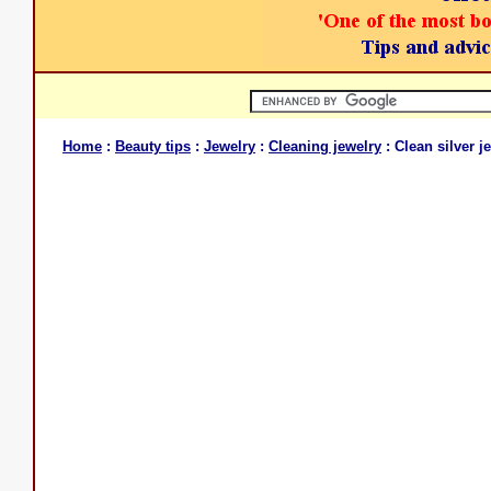
Home
:
Beauty tips
:
Jewelry
:
Cleaning jewelry
: Clean silver j