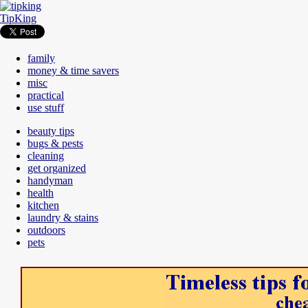
TipKing
family
money & time savers
misc
practical
use stuff
beauty tips
bugs & pests
cleaning
get organized
handyman
health
kitchen
laundry & stains
outdoors
pets