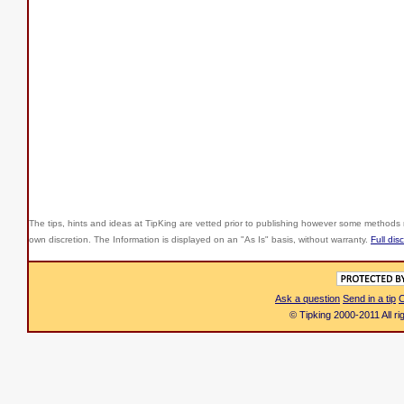
The tips, hints and ideas at TipKing are
vetted prior to publishing however some methods r
own discretion. The Information is displayed on an "As Is" basis, without warranty.
Full dis
Ask a question
Send in a tip
C
© Tipking 2000-2011 All r