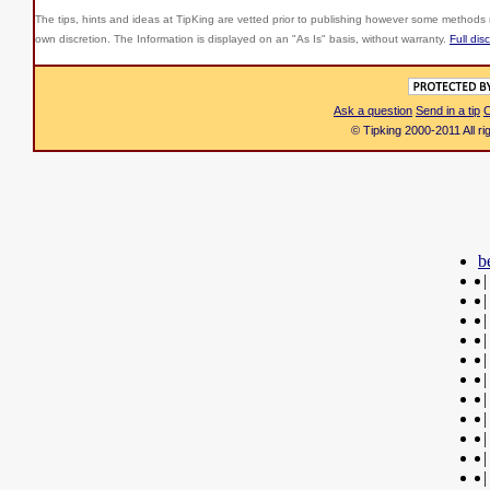
The tips, hints and ideas at TipKing are
vetted prior to publishing however some methods r
own discretion. The Information is displayed on an "As Is" basis, without warranty.
Full dis
Ask a question
Send in a tip
C
© Tipking 2000-2011 All r
b
|
|
|
|
|
|
|
|
|
|
|