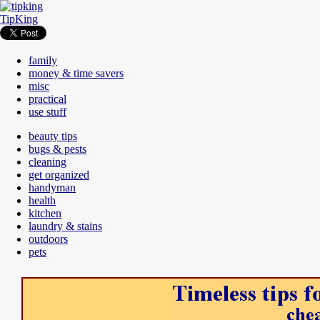
TipKing
family
money & time savers
misc
practical
use stuff
beauty tips
bugs & pests
cleaning
get organized
handyman
health
kitchen
laundry & stains
outdoors
pets