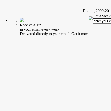
Tipking 2000-2012
Get a weekl
Receive a Tip
in your email every week!
Delivered directly to your email. Get it now.