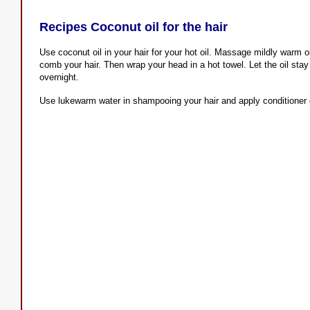
Recipes Coconut oil for the hair
Use coconut oil in your hair for your hot oil. Massage mildly warm oi
comb your hair. Then wrap your head in a hot towel. Let the oil stay 
overnight.
Use lukewarm water in shampooing your hair and apply conditioner 