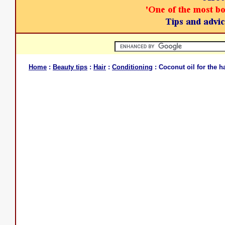
Home
:
Beauty tips
:
Hair
:
Conditioning
: Coconut oil for the ha