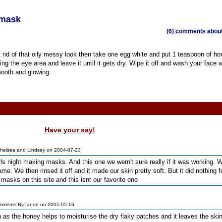
 mask
(6) comments about 
t rid of that oily messy look then take one egg white and put 1 teaspoon of hon
ng the eye area and leave it until it gets dry. Wipe it off and wash your face w
smooth and glowing.
Have your say!
helsea and Lindsey on 2004-07-23
s night making masks. And this one we wern't sure really if it was working. W
ame. We then rinsed it off and it made our skin pretty soft. But it did nothing f
e masks on this site and this isnt our favorite one
mments By: anon on 2005-05-16
in as the honey helps to moisturise the dry flaky patches and it leaves the skin