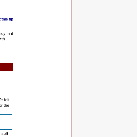
this tip
ey in it
ith
e felt
or the
 soft