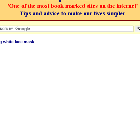
g white face mask