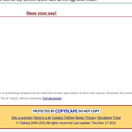
Have your say!
r to publishing however some methods remain speculative in their own nature; therefore the info
"As Is" basis, without warranty.
Full disclaimer
Ask a question
Send in a tip
Contact TipKing
Books
Privacy
Disclaimer
Feed
© Tipking 2000-2011 All rights reserved Last update: Thu Nov 17 2011