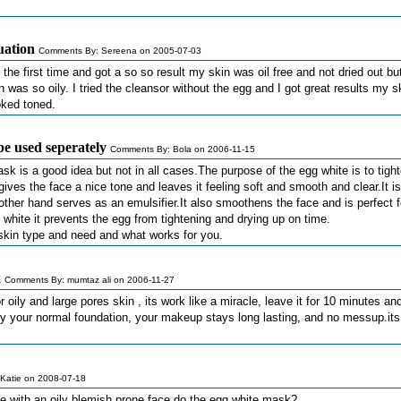
tuation
Comments By: Sereena on 2005-07-03
y the first time and got a so so result my skin was oil free and not dried out b
was so oily. I tried the cleansor without the egg and I got great results my s
ooked toned.
e used seperately
Comments By: Bola on 2006-11-15
sk is a good idea but not in all cases.The purpose of the egg white is to tigh
 gives the face a nice tone and leaves it feeling soft and smooth and clear.It is
 other hand serves as an emulsifier.It also smoothens the face and is perfect f
white it prevents the egg from tightening and drying up on time.
r skin type and need and what works for you.
k
Comments By: mumtaz ali on 2006-11-27
r oily and large pores skin , its work like a miracle, leave it for 10 minutes a
ply your normal foundation, your makeup stays long lasting, and no messup.it
Katie on 2008-07-18
 with an oily blemish prone face do the egg white mask?