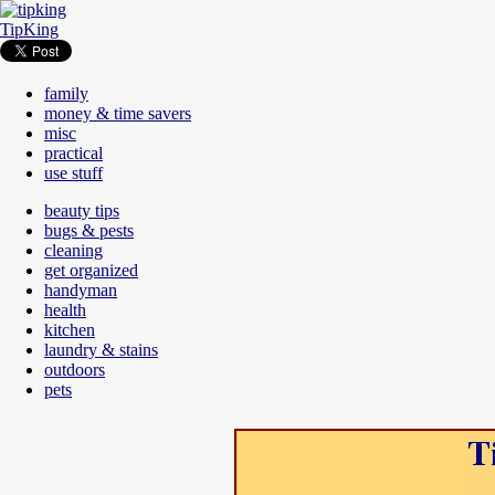
TipKing
family
money & time savers
misc
practical
use stuff
beauty tips
bugs & pests
cleaning
get organized
handyman
health
kitchen
laundry & stains
outdoors
pets