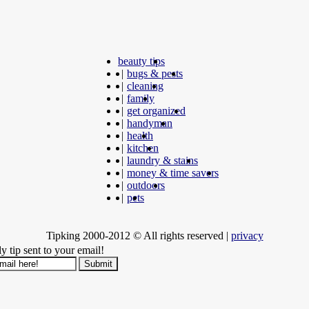
beauty tips
|
bugs & pests
|
cleaning
|
family
|
get organized
|
handyman
|
health
|
kitchen
|
laundry & stains
|
money & time savers
|
outdoors
|
pets
Tipking 2000-2012 © All rights reserved
|
privacy
y tip sent to your email!