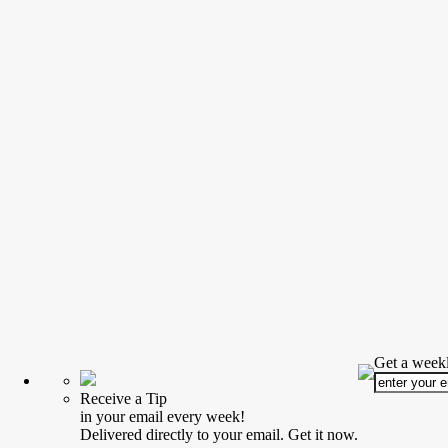
Get a weekl
Receive a Tip
in your email every week!
Delivered directly to your email. Get it now.