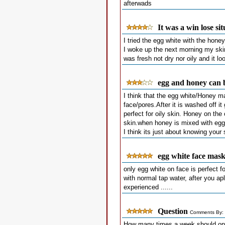
afterwads
It was a win lose si
I tried the egg white with the hone
I woke up the next morning my skin 
was fresh not dry nor oily and it l
egg and honey can b
I think that the egg white/Honey ma
face/pores.After it is washed off it
perfect for oily skin. Honey on the
skin.when honey is mixed with egg 
I think its just about knowing you
egg white face mas
only egg white on face is perfect fo
with normal tap water, after you a
experienced ......
Question
Comments By: 
How many times a week should one