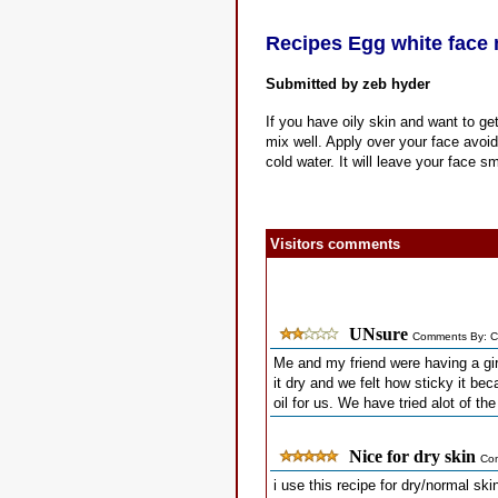
Recipes Egg white face
Submitted by zeb hyder
If you have oily skin and want to ge
mix well. Apply over your face avoidi
cold water. It will leave your face 
Visitors comments
UNsure
Comments By: C
Me and my friend were having a girl
it dry and we felt how sticky it bec
oil for us. We have tried alot of th
Nice for dry skin
Co
i use this recipe for dry/normal sk