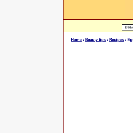
Home
:
Beauty tips
:
Recipes
: Eg