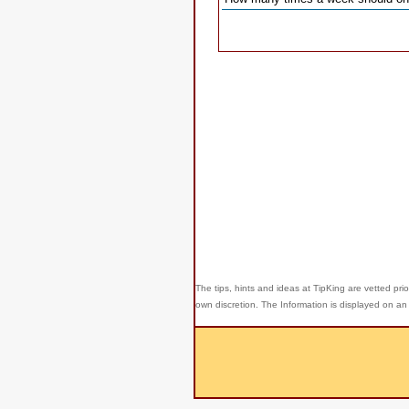
The tips, hints and ideas at TipKing are
vetted prio
own discretion. The Information is displayed on an 