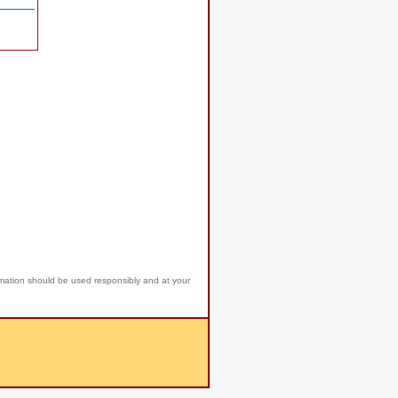
rmation should be used responsibly and at your