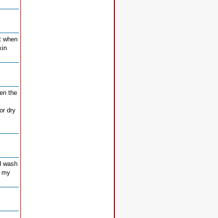
ut when
kin
ten the
or dry
nd wash
s my