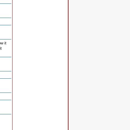
w it
it