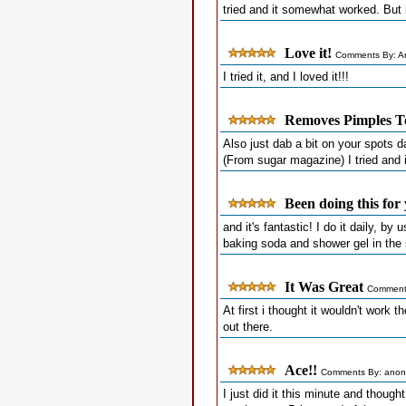
tried and it somewhat worked. But 
Love it!
Comments By: A
I tried it, and I loved it!!!
Removes Pimples T
Also just dab a bit on your spots d
(From sugar magazine) I tried and 
Been doing this for 
and it's fantastic! I do it daily, b
baking soda and shower gel in the
It Was Great
Comments
At first i thought it wouldn't work th
out there.
Ace!!
Comments By: anon
I just did it this minute and thought