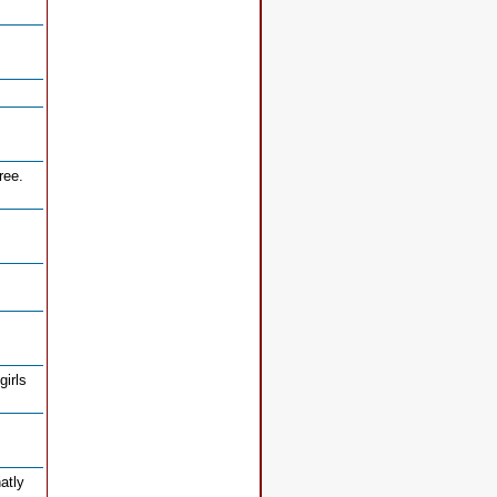
ree.
girls
natly