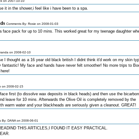
k on 2007-10-10
use it in the shower,i feel like i have been to a spa.
ads
Comments By: Rosie on 2008-01-03
 a face pack for up to 10 mins. This worked great for my teenage daughter wh
manda on 2008-02-10
e I thought as a 16 year old black british I didnt think it'd work on my skin typ
ly fantastic! My face and hands have never felt smoother! No more trips to Bo
 here!
n on 2008-02-15
 face first (to dissolve wax deposits in black heads) and then use the bicarbon
nd leave for 10 mins. Afterwards the Olive Oil is completely removed by the
with warm water and your blackheads are seriously given a cleanout. GREAT!
 By: DANA on 2008-06-01
READIND THIS ARTICLES,I FOUND IT EASY PRACTICAL.
LEAR.