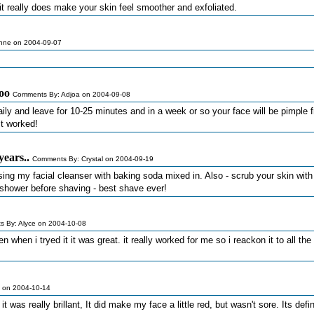
it really does make your skin feel smoother and exfoliated.
nne on 2004-09-07
oo
Comments By: Adjoa on 2004-09-08
aily and leave for 10-25 minutes and in a week or so your face will be pimple f
it worked!
years..
Comments By: Crystal on 2004-09-19
y using my facial cleanser with baking soda mixed in. Also - scrub your skin with
 shower before shaving - best shave ever!
 By: Alyce on 2004-10-08
en when i tryed it it was great. it really worked for me so i reackon it to all the 
 on 2004-10-14
 it was really brillant, It did make my face a little red, but wasn't sore. Its defi