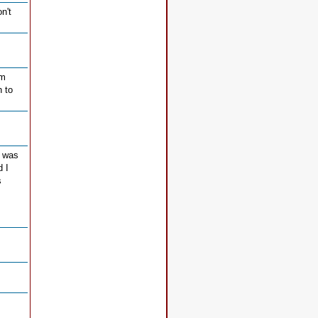
n't
rm
h to
I was
d I
s