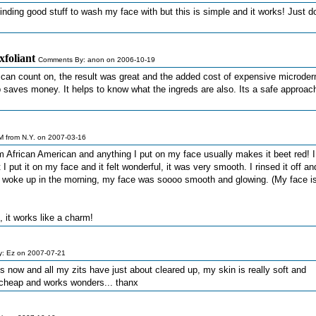
inding good stuff to wash my face with but this is simple and it works! Just do
xfoliant
Comments By: anon on 2006-10-19
u can count on, the result was great and the added cost of expensive microde
p saves money. It helps to know what the ingreds are also. Its a safe approac
 from N.Y. on 2007-03-16
am African American and anything I put on my face usually makes it beet red! 
I put it on my face and it felt wonderful, it was very smooth. I rinsed it off an
n I woke up in the morning, my face was soooo smooth and glowing. (My face i
 it works like a charm!
: Ez on 2007-07-21
mes now and all my zits have just about cleared up, my skin is really soft and
 cheap and works wonders... thanx