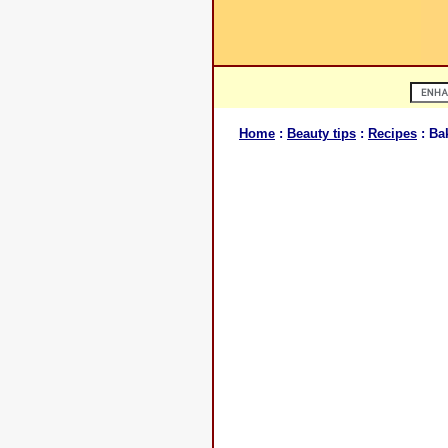
Home
:
Beauty tips
:
Recipes
: Ba