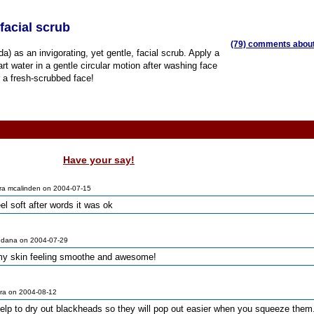
facial scrub
(79) comments about 
) as an invigorating, yet gentle, facial scrub. Apply a
rt water in a gentle circular motion after washing face
r a fresh-scrubbed face!
Have your say!
ra mcalinden on 2004-07-15
l soft after words it was ok
 dana on 2004-07-29
t my skin feeling smoothe and awesome!
ra on 2004-08-12
elp to dry out blackheads so they will pop out easier when you squeeze them.