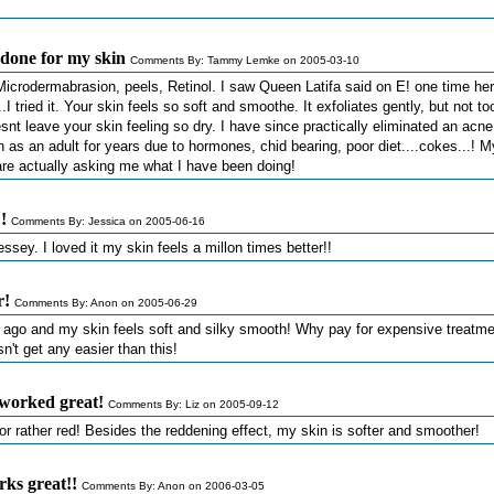
r done for my skin
Comments By: Tammy Lemke on 2005-03-10
. Microdermabrasion, peels, Retinol. I saw Queen Latifa said on E! one time her
.I tried it. Your skin feels so soft and smoothe. It exfoliates gently, but not to
esnt leave your skin feeling so dry. I have since practically eliminated an acne
 as an adult for years due to hormones, chid bearing, poor diet....cokes...! M
are actually asking me what I have been doing!
!
Comments By: Jessica on 2005-06-16
ssey. I loved it my skin feels a millon times better!!
r!
Comments By: Anon on 2005-06-29
es ago and my skin feels soft and silky smooth! Why pay for expensive treatm
n't get any easier than this!
worked great!
Comments By: Liz on 2005-09-12
, or rather red! Besides the reddening effect, my skin is softer and smoother!
rks great!!
Comments By: Anon on 2006-03-05