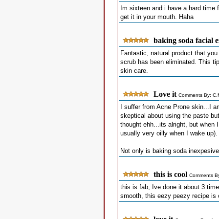
Im sixteen and i have a hard time f
get it in your mouth. Haha
baking soda facial e
Fantastic, natural product that yo
scrub has been eliminated. This ti
skin care.
Love it
Comments By: C.M
I suffer from Acne Prone skin...I 
skeptical about using the paste but 
thought ehh...its alright, but whe
usually very oilly when I wake up).
Not only is baking soda inexpesive,
this is cool
Comments By
this is fab, Ive done it about 3 ti
smooth, this eezy peezy recipe is