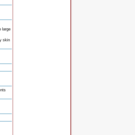
o large
y skin
ents