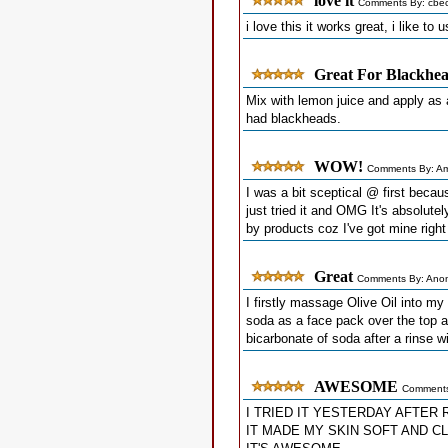
love it
Comments By: cbec
i love this it works great, i like to 
Great For Blackhe
Mix with lemon juice and apply as
had blackheads.
WOW!
Comments By: A
I was a bit sceptical @ first becaus
just tried it and OMG It's absolute
by products coz I've got mine right
Great
Comments By: Ano
I firstly massage Olive Oil into my
soda as a face pack over the top a
bicarbonate of soda after a rinse 
AWESOME
Comments
I TRIED IT YESTERDAY AFTER 
IT MADE MY SKIN SOFT AND C