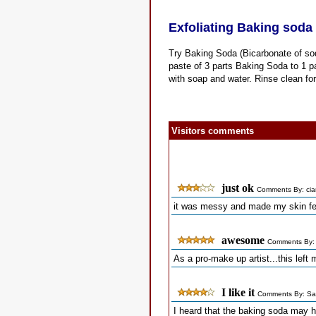
Exfoliating Baking soda 
Try Baking Soda (Bicarbonate of soda
paste of 3 parts Baking Soda to 1 pa
with soap and water. Rinse clean fo
Visitors comments
just ok
Comments By: cia
it was messy and made my skin fee
awesome
Comments By:
As a pro-make up artist...this lef
I like it
Comments By: Sa
I heard that the baking soda may h