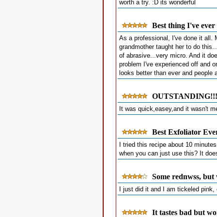
worth a try. :D its wonderful
Best thing I've eve
As a professional, I've done it all
grandmother taught her to do this...
of abrasive...very micro. And it do
problem I've experienced off and on
looks better than ever and people 
OUTSTANDING!!!
It was quick,easey,and it wasn't me
Best Exfoliator Eve
I tried this recipe about 10 minut
when you can just use this? It does
Some rednwss, but 
I just did it and I am tickeled pink
It tastes bad but wo