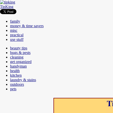
TipKing
family
money & time savers
misc
practical
use stuff
beauty tips
bugs & pests
cleaning
get organized
handyman
health
kitchen
laundry & stains
outdoors
pets