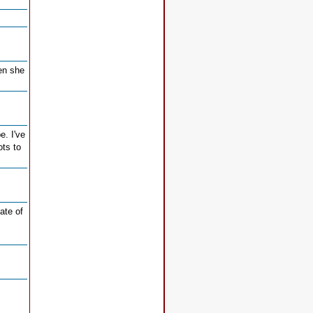
en she
e. I've
ots to
ate of