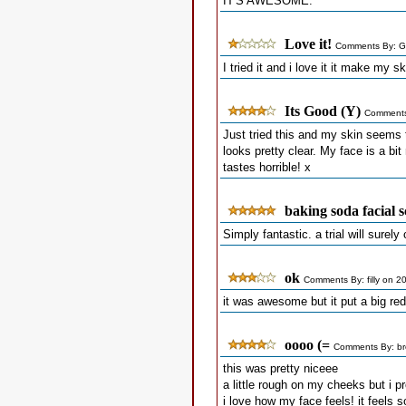
IT'S AWESOME.
Love it!
Comments By: G
I tried it and i love it it make my 
Its Good (Y)
Comments
Just tried this and my skin seems t
looks pretty clear. My face is a bit
tastes horrible! x
baking soda facial 
Simply fantastic. a trial will surel
ok
Comments By: filly on 2
it was awesome but it put a big red
oooo (=
Comments By: br
this was pretty niceee
a little rough on my cheeks but i pr
i love how my face feels! it feels s