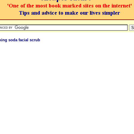
king soda facial scrub