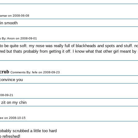
amar on 2008-06-08
skin smooth
 By: Anon on 2008-09-01
o be quite soft. my nose was really full of blackheads and spots and stuff. no
 red but thats probably from getting it off. I know what that other girl meant by 
scrub
Comments By: fefe on 2008-09-23
y convince you
008-09-21
 zit on my chin
ee on 2008-10-15
obably scrubbed a little too hard
o refreshed!