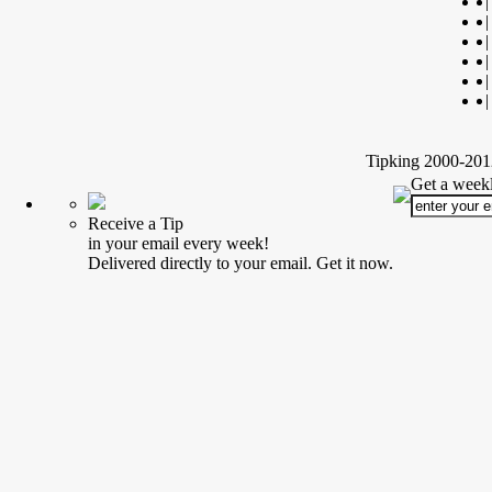
|
|
|
|
|
|
Tipking 2000-2012
Get a weekl
Receive a Tip
in your email every week!
Delivered directly to your email. Get it now.