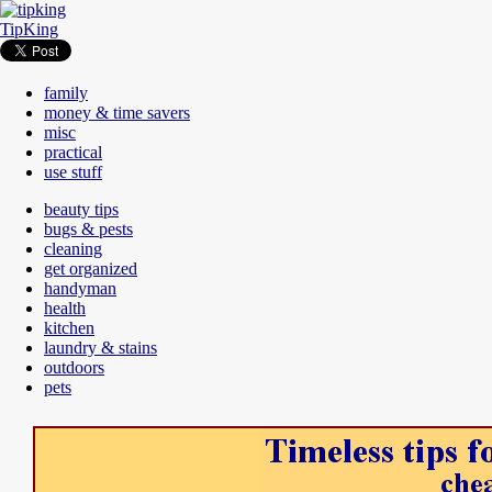
TipKing
family
money & time savers
misc
practical
use stuff
beauty tips
bugs & pests
cleaning
get organized
handyman
health
kitchen
laundry & stains
outdoors
pets