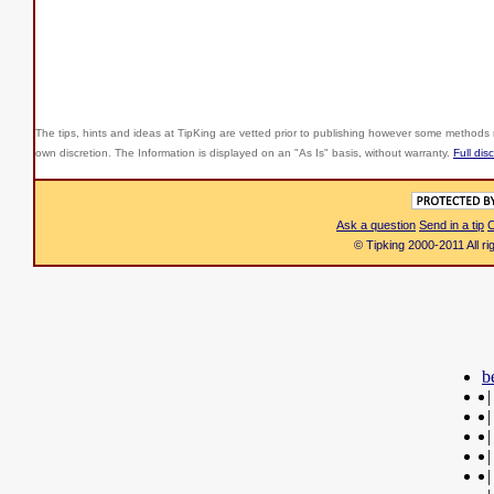
The tips, hints and ideas at TipKing are
vetted prior to publishing however some methods r
own discretion. The Information is displayed on an "As Is" basis, without warranty.
Full dis
Ask a question
Send in a tip
C
© Tipking 2000-2011 All r
b
|
|
|
|
|