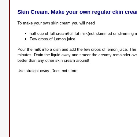
Skin Cream. Make your own regular ckin cre
To make your own skin cream you will need
half cup of full cream/full fat milk(not skimmed or slimming m
Few drops of Lemon juice
Pour the milk into a dish and add the few drops of lemon juice. The m
minutes. Drain the liquid away and smear the creamy remainder over
better than any other skin cream around!
Use straight away. Does not store.