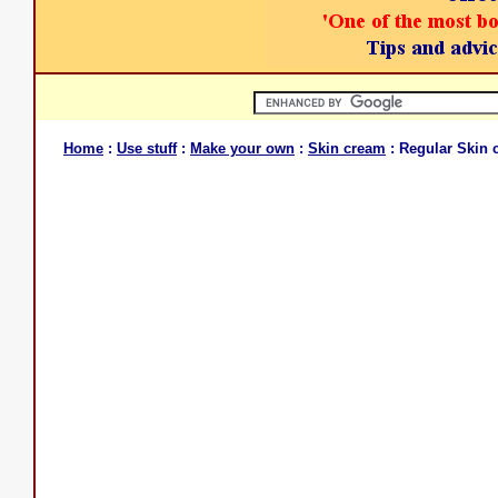
Home
:
Use stuff
:
Make your own
:
Skin cream
: Regular Skin 