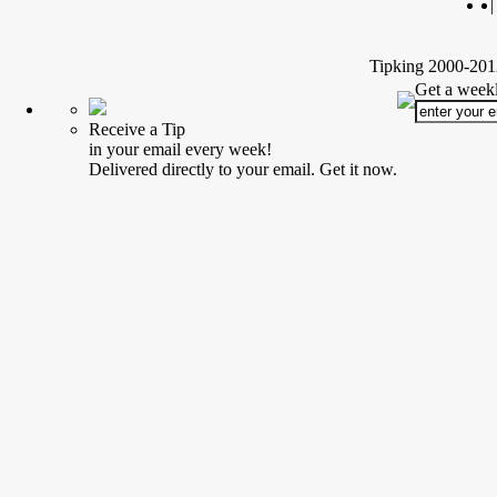
|
Tipking 2000-2012
Get a weekl
Receive a Tip
in your email every week!
Delivered directly to your email. Get it now.