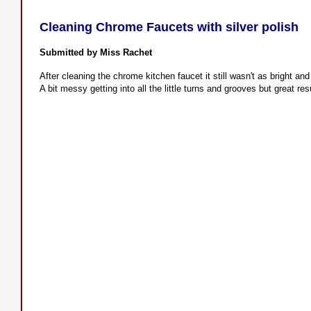
Cleaning Chrome Faucets with silver polish
Submitted by Miss Rachet
After cleaning the chrome kitchen faucet it still wasn't as bright and
A bit messy getting into all the little turns and grooves but great re