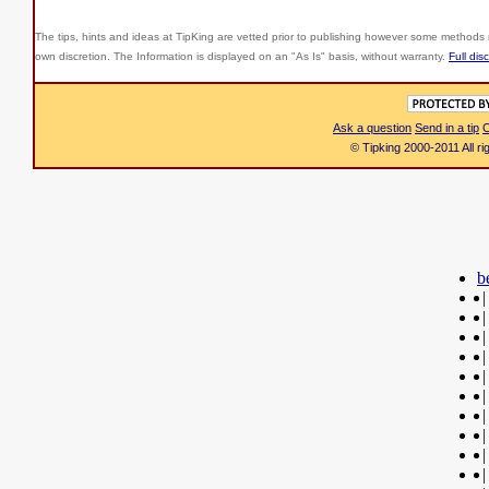
The tips, hints and ideas at TipKing are
vetted prior to publishing however some methods r
own discretion. The Information is displayed on an "As Is" basis, without warranty.
Full dis
Ask a question
Send in a tip
C
© Tipking 2000-2011 All r
b
|
|
|
|
|
|
|
|
|
|