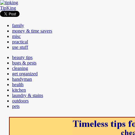
TipKing
family
money & time savers
misc
practical
use stuff
beauty tips
bugs & pests
cleaning
get organized
handyman
health
kitchen
laundry & stains
outdoors
pets