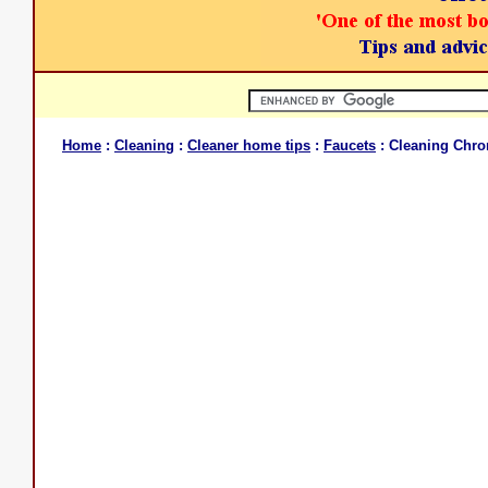
Home
:
Cleaning
:
Cleaner home tips
:
Faucets
: Cleaning Chr