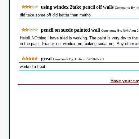
using windex 2take pencil off walls
Comments By: ni
did take some off did better than metho
pencil on suede painted wall
Comments By: NANA on 2
Help!! NOthing I have tried is working. The paint is very dry to the
in the paint. Eraser..no, windex..no, baking soda..no,. Any other i
great
Comments By: Anita on 2010-02-01
worked a treat
Have your sa