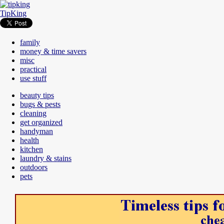
TipKing
family
money & time savers
misc
practical
use stuff
beauty tips
bugs & pests
cleaning
get organized
handyman
health
kitchen
laundry & stains
outdoors
pets