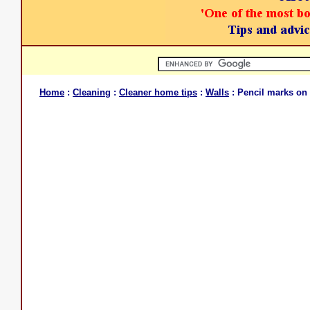
Home
:
Cleaning
:
Cleaner home tips
:
Walls
: Pencil marks on 