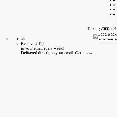
|
|
|
|
Tipking 2000-2012
Get a weekl
Receive a Tip
in your email every week!
Delivered directly to your email. Get it now.