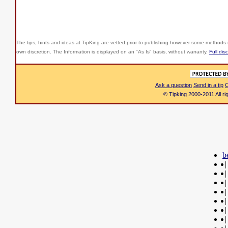
The tips, hints and ideas at TipKing are
vetted prior to publishing however some methods r
own discretion. The Information is displayed on an "As Is" basis, without warranty.
Full dis
Ask a question
Send in a tip
C
© Tipking 2000-2011 All r
b
|
|
|
|
|
|
|