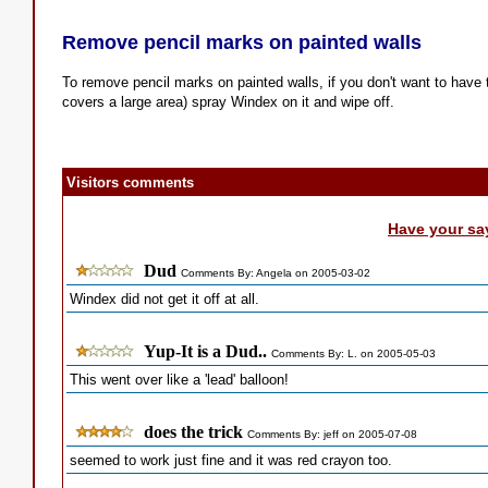
Remove pencil marks on painted walls
To remove pencil marks on painted walls, if you don't want to have to
covers a large area) spray Windex on it and wipe off.
Visitors comments
Have your sa
Dud
Comments By: Angela on 2005-03-02
Windex did not get it off at all.
Yup-It is a Dud..
Comments By: L. on 2005-05-03
This went over like a 'lead' balloon!
does the trick
Comments By: jeff on 2005-07-08
seemed to work just fine and it was red crayon too.