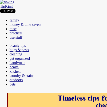
TipKing
family
money & time savers
misc
practical
use stuff
beauty tips
bugs & pests
cleaning
get organized
handyman
health
kitchen
laundry & stains
outdoors
pets