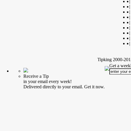
|
|
|
|
|
|
|
|
|
Tipking 2000-2012
Get a weekl
Receive a Tip
in your email every week!
Delivered directly to your email. Get it now.