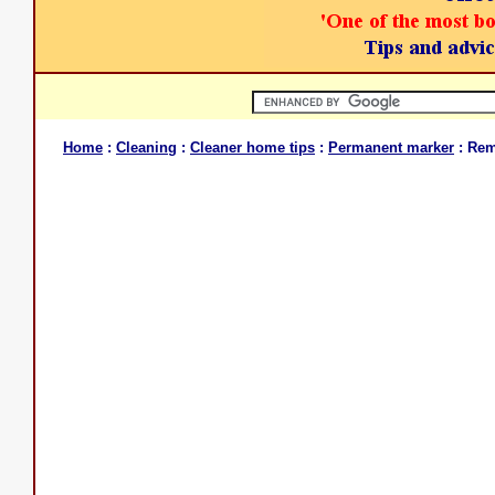
Home
:
Cleaning
:
Cleaner home tips
:
Permanent marker
: Rem