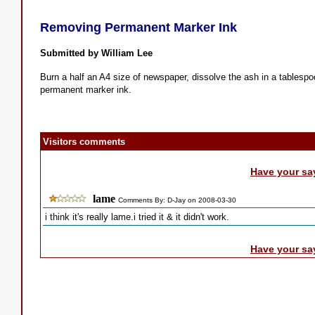
Removing Permanent Marker Ink
Submitted by William Lee
Burn a half an A4 size of newspaper, dissolve the ash in a tablespo
permanent marker ink.
Visitors comments
Have your sa
lame
Comments By: D-Jay on 2008-03-30
i think it's really lame.i tried it & it didn't work.
Have your sa