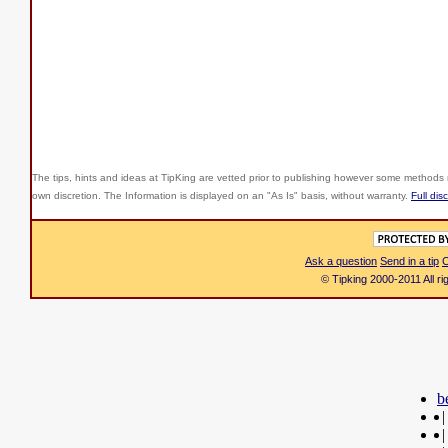
The tips, hints and ideas at TipKing are
vetted prior to publishing however some methods r
own discretion. The Information is displayed on an "As Is" basis, without warranty.
Full dis
Ask a question
Send in a tip
C
© Tipking 2000-2011 All r
b
|
|