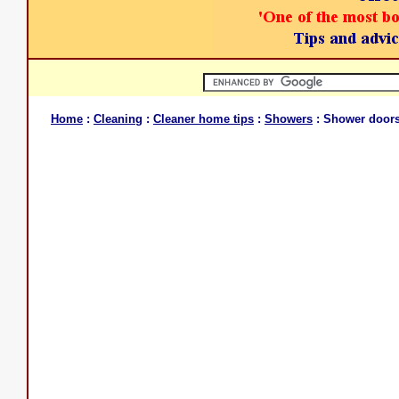
Home
:
Cleaning
:
Cleaner home tips
:
Showers
: Shower doors