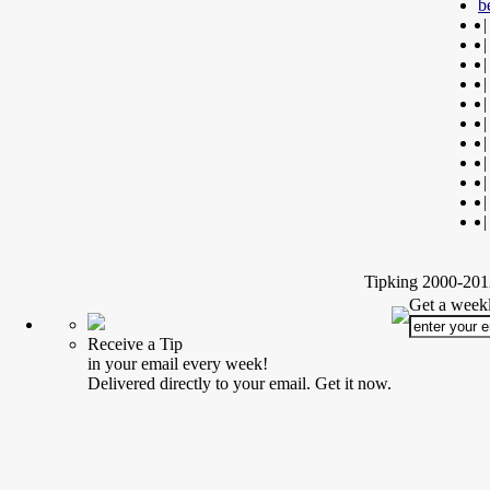
b
|
|
|
|
|
|
|
|
|
|
|
Tipking 2000-2012
Get a weekl
Receive a Tip
in your email every week!
Delivered directly to your email. Get it now.