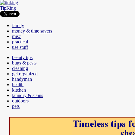
TipKing
family
money & time savers
misc
practical
use stuff
beauty tips
bugs & pests
cleaning
get organized
handyman
health
kitchen
laundry & stains
outdoors
pets