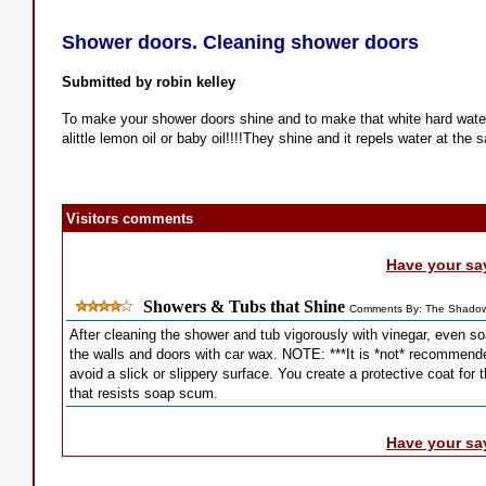
Shower doors. Cleaning shower doors
Submitted by robin kelley
To make your shower doors shine and to make that white hard water 
alittle lemon oil or baby oil!!!!They shine and it repels water at the 
Visitors comments
Have your sa
Showers & Tubs that Shine
Comments By: The Shadow
After cleaning the shower and tub vigorously with vinegar, even so
the walls and doors with car wax. NOTE: ***It is *not* recommende
avoid a slick or slippery surface. You create a protective coat for 
that resists soap scum.
Have your sa