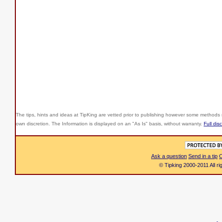
The tips, hints and ideas at TipKing are
vetted prior to publishing however some methods r
own discretion. The Information is displayed on an "As Is" basis, without warranty.
Full dis
Ask a question
Send in a tip
C
© Tipking 2000-2011 All r