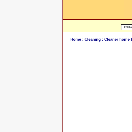
Home
:
Cleaning
:
Cleaner home t