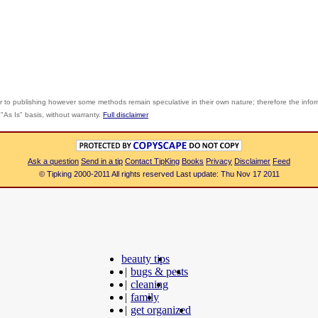
r to publishing however some methods remain speculative in their own nature; therefore the info
"As Is" basis, without warranty.
Full disclaimer
Ask a question
Send in a tip
Contact TipKing
Books
Privacy
Disclaimer
Feed
© Tipking 2000-2011 All rights reserved Last update: Thu Nov 17 2011
beauty tips
|
bugs & pests
|
cleaning
|
family
|
get organized