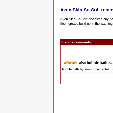
Avon Skin-So-Soft remo
Avon Skin-So-Soft dissolves any pe
floor, grease build-up in the washi
Visitors comments
also bubble bath
Com
bubble bath by avon, one capfull, i