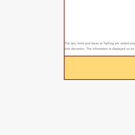
The tips, hints and ideas at TipKing are
vetted prio
own discretion. The Information is displayed on an 