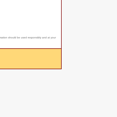
rmation should be used responsibly and at your