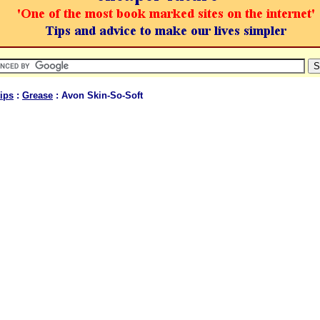
ips
:
Grease
: Avon Skin-So-Soft