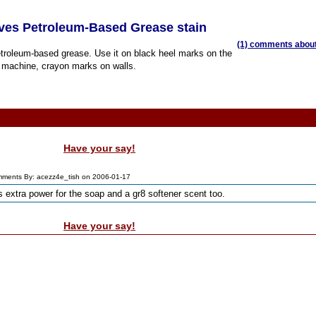
ves Petroleum-Based Grease stain
(1) comments about 
troleum-based grease. Use it on black heel marks on the
ng machine, crayon marks on walls.
Have your say!
ments By: acezz4e_tish on 2006-01-17
s extra power for the soap and a gr8 softener scent too.
Have your say!