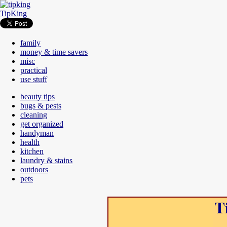
TipKing
family
money & time savers
misc
practical
use stuff
beauty tips
bugs & pests
cleaning
get organized
handyman
health
kitchen
laundry & stains
outdoors
pets