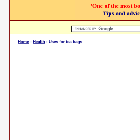
Home
:
Health
: Uses for tea bags