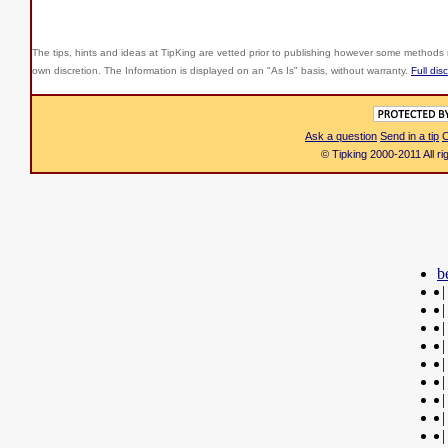
The tips, hints and ideas at TipKing are
vetted prior to publishing however some methods r
own discretion. The Information is displayed on an "As Is" basis, without warranty.
Full dis
Ask a question
Send in a tip
C
© Tipking 2000-2011 All r
b
|
|
|
|
|
|
|
|
|