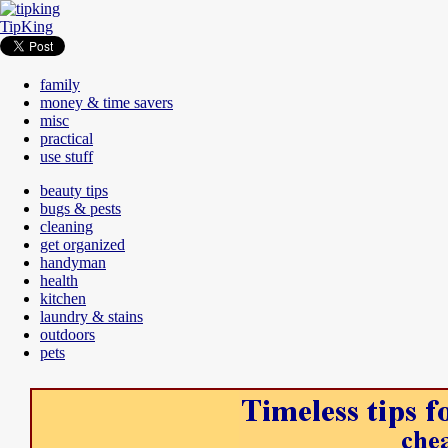
TipKing
family
money & time savers
misc
practical
use stuff
beauty tips
bugs & pests
cleaning
get organized
handyman
health
kitchen
laundry & stains
outdoors
pets