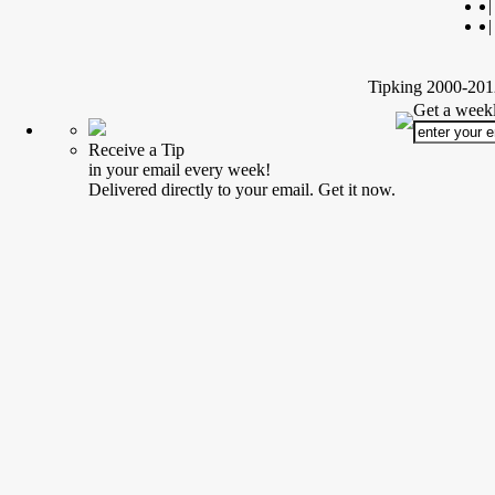
|
|
Tipking 2000-2012
Get a weekl
Receive a Tip
in your email every week!
Delivered directly to your email. Get it now.