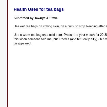
Health Uses for tea bags
Submitted by Tawnya & Steve
Use wet tea bags on itching skin, on a burn, to stop bleeding after 
Use a warm tea bag on a cold sore. Press it to your mouth for 20-30 
this when someone told me, but I tried it (and felt really silly) - b
disappeared!