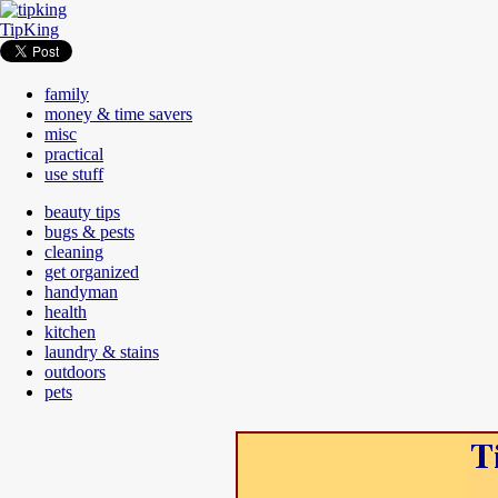
TipKing
family
money & time savers
misc
practical
use stuff
beauty tips
bugs & pests
cleaning
get organized
handyman
health
kitchen
laundry & stains
outdoors
pets