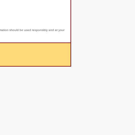
rmation should be used responsibly and at your