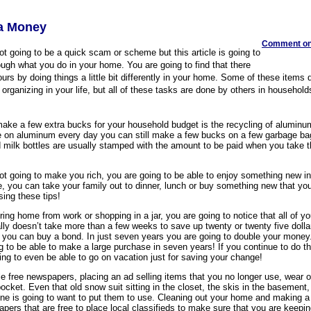
ra Money
Comment on 
 not going to be a quick scam or scheme but this article is going to
ugh what you do in your home. You are going to find that there
urs by doing things a little bit differently in your home. Some of these items 
or organizing in your life, but all of these tasks are done by others in household
make a few extra bucks for your household budget is the recycling of alumin
ge on aluminum every day you can still make a few bucks on a few garbage ba
milk bottles are usually stamped with the amount to be paid when you take 
ot going to make you rich, you are going to be able to enjoy something new in
e, you can take your family out to dinner, lunch or buy something new that yo
ing these tips!
ring home from work or shopping in a jar, you are going to notice that all of yo
ally doesn’t take more than a few weeks to save up twenty or twenty five dolla
ou can buy a bond. In just seven years you are going to double your money
g to be able to make a large purchase in seven years! If you continue to do th
ing to even be able to go on vacation just for saving your change!
le free newspapers, placing an ad selling items that you no longer use, wear 
ocket. Even that old snow suit sitting in the closet, the skis in the basement,
ne is going to want to put them to use. Cleaning out your home and making a
apers that are free to place local classifieds to make sure that you are keepin