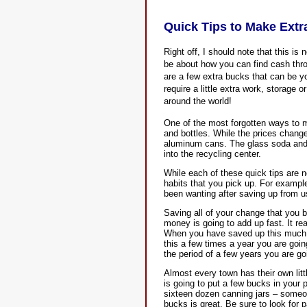
Quick Tips to Make Ext
Right off, I should note that this is
be about how you can find cash thro
are a few extra bucks that can be yo
require a little extra work, storage 
around the world!
One of the most forgotten ways to 
and bottles. While the prices chan
aluminum cans. The glass soda and 
into the recycling center.
While each of these quick tips are n
habits that you pick up. For exampl
been wanting after saving up from us
Saving all of your change that you b
money is going to add up fast. It re
When you have saved up this much y
this a few times a year you are goin
the period of a few years you are go
Almost every town has their own litt
is going to put a few bucks in your p
sixteen dozen canning jars – someo
bucks is great. Be sure to look for p