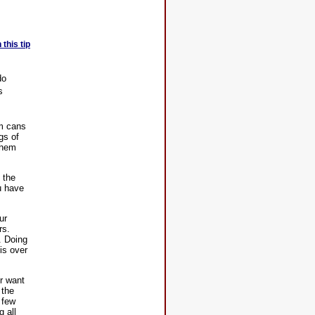
this tip
do
s
um cans
gs of
them
 the
u have
ur
rs.
. Doing
is over
or want
 the
 few
g all