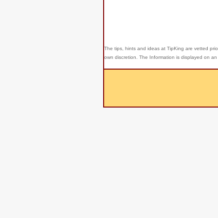
The tips, hints and ideas at TipKing are
vetted prio
own discretion. The Information is displayed on an 