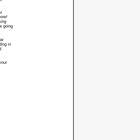
ou
more!
sing
e going
ar
ding in
d
your