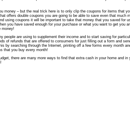
u money – but the real trick here is to only clip the coupons for items that y
e that offers double coupons you are going to be able to save even that much 
nd using coupons it will be important to take that money that you saved for u
 When you have saved enough for your purchase or what you want to get you ar
ee money!
y people are using to supplement their income and to start saving for particul
s of refunds that are offered to consumers for just filling out a form and sen
is by searching through the Internet, printing off a few forms every month an
ems that you buy every month!
budget, there are many more ways to find that extra cash in your home and in 
!