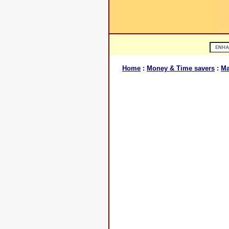
Home
:
Money & Time savers
:
Ma