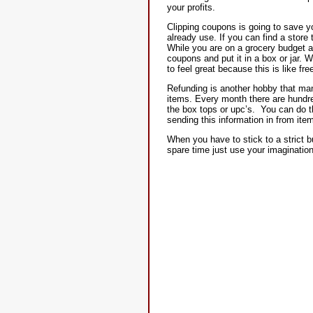
your profits.
Clipping coupons is going to save yo
already use. If you can find a stor
While you are on a grocery budget a
coupons and put it in a box or jar.
to feel great because this is like fr
Refunding is another hobby that man
items. Every month there are hundred
the box tops or upc’s. You can do th
sending this information in from it
When you have to stick to a strict 
spare time just use your imagination