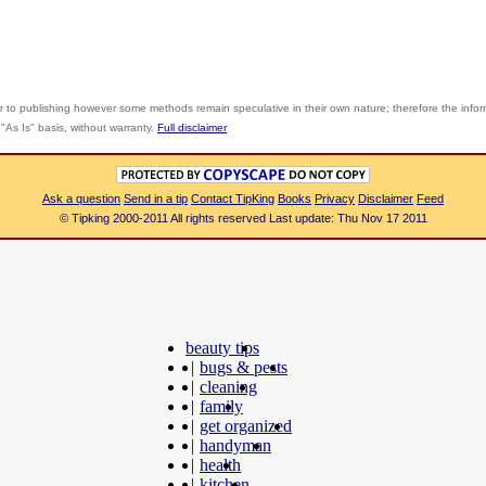
r to publishing however some methods remain speculative in their own nature; therefore the info
"As Is" basis, without warranty.
Full disclaimer
Ask a question
Send in a tip
Contact TipKing
Books
Privacy
Disclaimer
Feed
© Tipking 2000-2011 All rights reserved Last update: Thu Nov 17 2011
beauty tips
|
bugs & pests
|
cleaning
|
family
|
get organized
|
handyman
|
health
|
kitchen