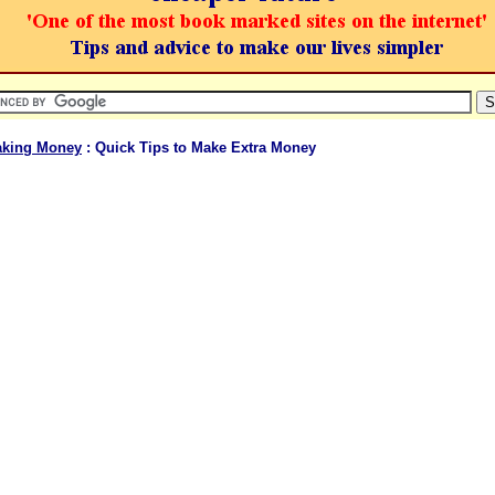
king Money
: Quick Tips to Make Extra Money