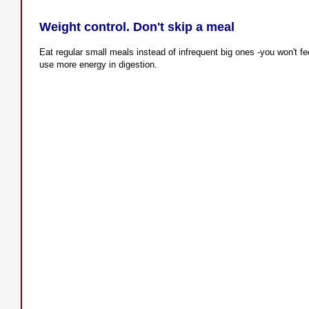
Weight control. Don't skip a meal
Eat regular small meals instead of infrequent big ones -you won't fe
use more energy in digestion.