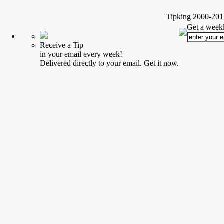
Tipking 2000-2012
Get a weekl
Receive a Tip
in your email every week!
Delivered directly to your email. Get it now.