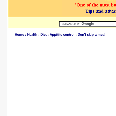
Home
:
Health
:
Diet
:
Appitite control
: Don't skip a meal