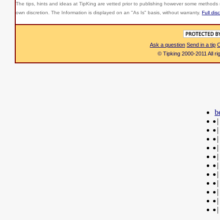
The tips, hints and ideas at TipKing are
vetted prior to publishing however some methods r
own discretion. The Information is displayed on an "As Is" basis, without warranty.
Full dis
Ask a question
Send in a tip
C
© Tipking 2000-2011 All r
b
|
|
|
|
|
|
|
|
|
|
|