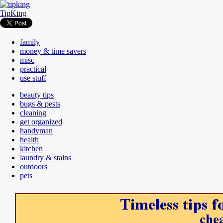
TipKing
family
money & time savers
misc
practical
use stuff
beauty tips
bugs & pests
cleaning
get organized
handyman
health
kitchen
laundry & stains
outdoors
pets