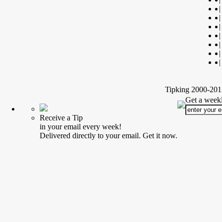
|
|
|
|
|
|
|
Tipking 2000-2012
Get a weekl
Receive a Tip
in your email every week!
Delivered directly to your email. Get it now.