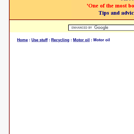
Home
:
Use stuff
:
Recycling
:
Motor oil
: Motor oil