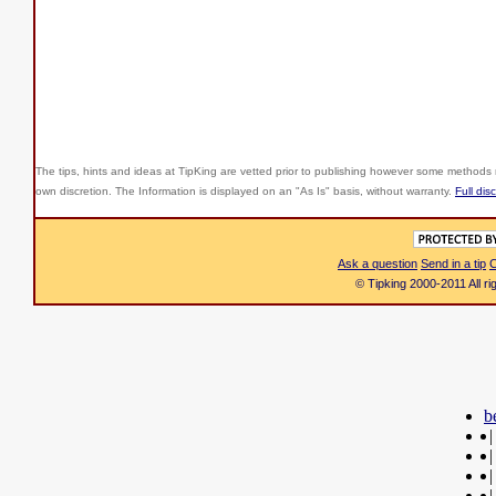
The tips, hints and ideas at TipKing are
vetted prior to publishing however some methods r
own discretion. The Information is displayed on an "As Is" basis, without warranty.
Full dis
Ask a question
Send in a tip
C
© Tipking 2000-2011 All r
b
|
|
|
|