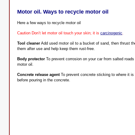
Motor oil. Ways to recycle motor oil
Here a few ways to recycle motor oil
Caution Don’t let motor oil touch your skin; it is
carcinogenic
.
Tool cleaner
Add used motor oil to a bucket of sand, then thrust the
them after use and help keep them rust-free.
Body protector
To prevent corrosion on your car from salted roads 
motor oil.
Concrete release agent
To prevent concrete sticking to where it is
before pouring in the concrete.