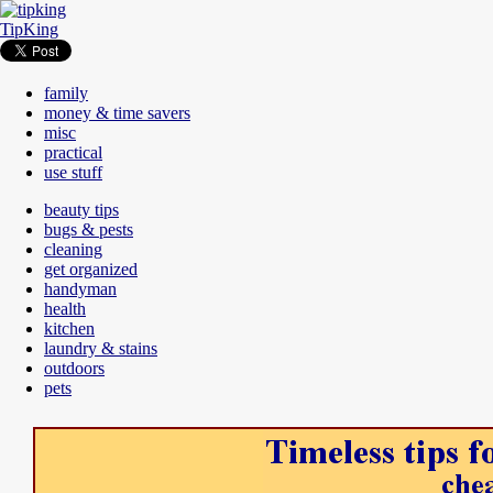
TipKing
family
money & time savers
misc
practical
use stuff
beauty tips
bugs & pests
cleaning
get organized
handyman
health
kitchen
laundry & stains
outdoors
pets