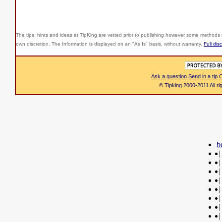
The tips, hints and ideas at TipKing are
vetted prior to publishing however some methods r
own discretion. The Information is displayed on an "As Is" basis, without warranty.
Full dis
Ask a question
Send in a tip
C
© Tipking 2000-2011 All r
b
|
|
|
|
|
|
|
|