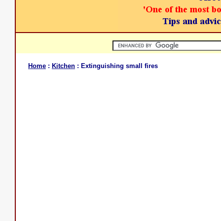
Home
:
Kitchen
: Extinguishing small fires