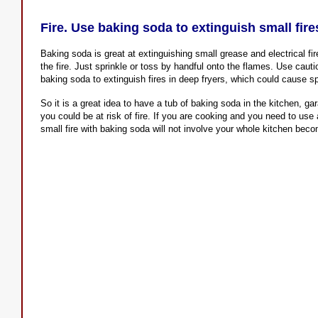
Fire. Use baking soda to extinguish small fire
Baking soda is great at extinguishing small grease and electrical fir
the fire. Just sprinkle or toss by handful onto the flames. Use cauti
baking soda to extinguish fires in deep fryers, which could cause sp
So it is a great idea to have a tub of baking soda in the kitchen, g
you could be at risk of fire. If you are cooking and you need to use
small fire with baking soda will not involve your whole kitchen bec