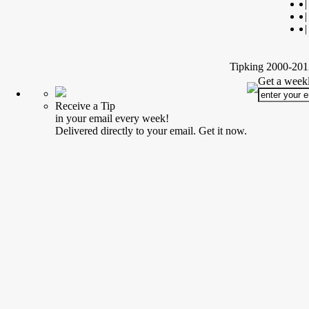
|
|
|
Tipking 2000-2012
Get a weekl
Receive a Tip
in your email every week!
Delivered directly to your email. Get it now.