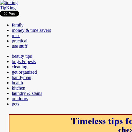
TipKing
family
money & time savers
misc
practical
use stuff
beauty tips
bugs & pests
cleaning
get organized
handyman
health
kitchen
laundry & stains
outdoors
pets