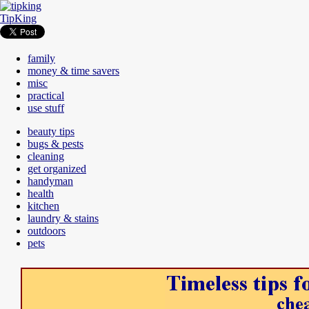
TipKing
family
money & time savers
misc
practical
use stuff
beauty tips
bugs & pests
cleaning
get organized
handyman
health
kitchen
laundry & stains
outdoors
pets