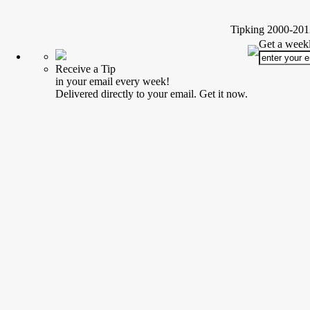
Tipking 2000-2012
Get a weekl
Receive a Tip
in your email every week!
Delivered directly to your email. Get it now.