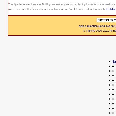
The tips, hints and ideas at TipKing are
vetted prior to publishing however some methods r
own discretion. The Information is displayed on an "As Is" basis, without warranty.
Full dis
Ask a question
Send in a tip
C
© Tipking 2000-2011 All r
b
|
|
|
|
|
|
|
|
|
|
|