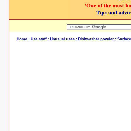
Home
:
Use stuff
:
Unusual uses
:
Dishwasher powder
: Surface