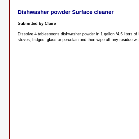
Dishwasher powder Surface cleaner
Submitted by Claire
Dissolve 4 tablespoons dishwasher powder in 1 gallon /4.5 liters of 
stoves, fridges, glass or porcelain and then wipe off any residue wit