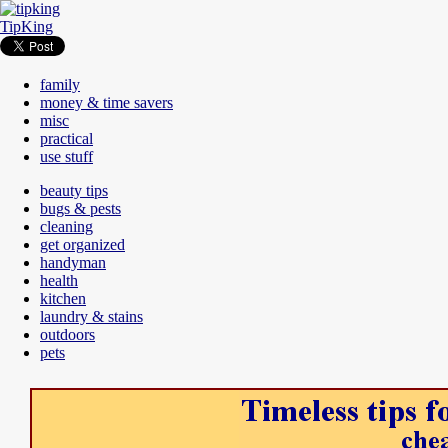
TipKing
family
money & time savers
misc
practical
use stuff
beauty tips
bugs & pests
cleaning
get organized
handyman
health
kitchen
laundry & stains
outdoors
pets