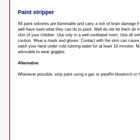
Paint stripper
All paint solvents are flammable and carry a risk of brain damage i
well have seen what they can do to paint. Well do not let them do it
skin of your children. Use only in a well-ventilated room. Use all s
caution. Wear a mask and gloves. Contact with the skin can cause de
wash your hand under cold running water for at least 10 minutes. M
advisable to wear goggles.
Alternative
Whenever possible, strip paint using a gas or paraffin blowtorch or 