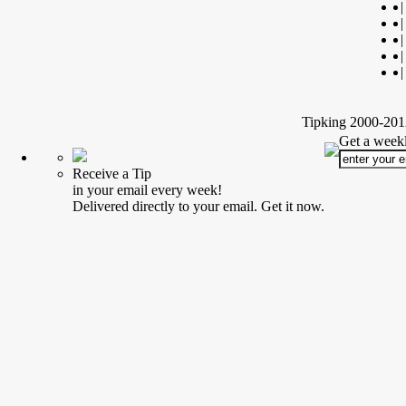
|
|
|
|
|
Tipking 2000-2012
Get a weekl
Receive a Tip
in your email every week!
Delivered directly to your email. Get it now.