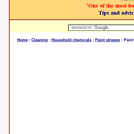
Home
:
Cleaning
:
Household chemicals
:
Paint stripper
: Paint