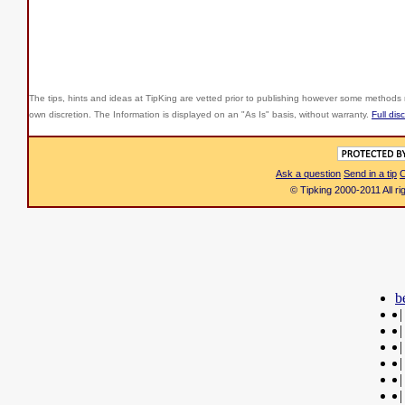
The tips, hints and ideas at TipKing are
vetted prior to publishing however some methods r
own discretion. The Information is displayed on an "As Is" basis, without warranty.
Full dis
Ask a question
Send in a tip
C
© Tipking 2000-2011 All r
b
|
|
|
|
|
|