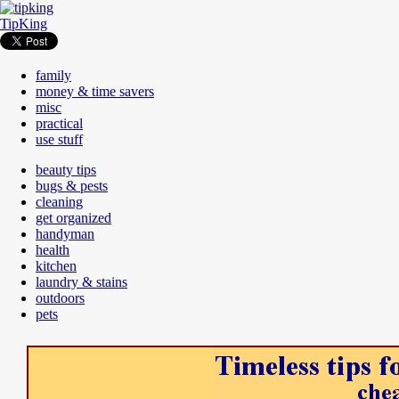
TipKing
family
money & time savers
misc
practical
use stuff
beauty tips
bugs & pests
cleaning
get organized
handyman
health
kitchen
laundry & stains
outdoors
pets