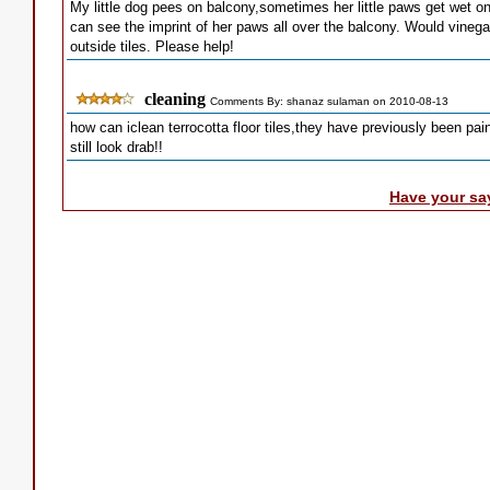
My little dog pees on balcony,sometimes her little paws get wet on 
can see the imprint of her paws all over the balcony. Would vinega
outside tiles. Please help!
cleaning
Comments By: shanaz sulaman on 2010-08-13
how can iclean terrocotta floor tiles,they have previously been pa
still look drab!!
Have your sa