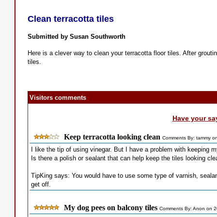
Clean terracotta tiles
Submitted by Susan Southworth
Here is a clever way to clean your terracotta floor tiles. After grout
tiles.
Visitors comments
Have your sa
Keep terracotta looking clean
Comments By: tammy on
I like the tip of using vinegar. But I have a problem with keeping my
Is there a polish or sealant that can help keep the tiles looking cl
TipKing says: You would have to use some type of varnish, sealan
get off.
My dog pees on balcony tiles
Comments By: Anon on 2